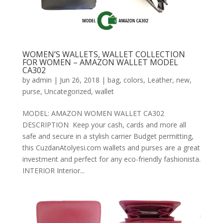
WOMEN’S WALLETS, WALLET COLLECTION
FOR WOMEN – AMAZON WALLET MODEL
CA302
by
admin
|
Jun 26, 2018
|
bag
,
colors
,
Leather
,
new
,
purse
,
Uncategorized
,
wallet
MODEL: AMAZON WOMEN WALLET CA302
DESCRIPTION Keep your cash, cards and more all
safe and secure in a stylish carrier Budget permitting,
this CuzdanAtolyesi.com wallets and purses are a great
investment and perfect for any eco-friendly fashionista.
INTERIOR Interior...