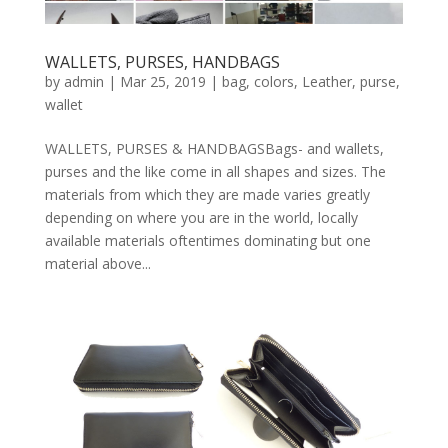
WALLETS, PURSES, HANDBAGS
by
admin
|
Mar 25, 2019
|
bag
,
colors
,
Leather
,
purse
,
wallet
WALLETS, PURSES & HANDBAGSBags- and wallets,
purses and the like come in all shapes and sizes. The
materials from which they are made varies greatly
depending on where you are in the world, locally
available materials oftentimes dominating but one
material above...