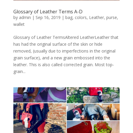
Glossary of Leather Terms A-D
by
admin
|
Sep 16, 2019
|
bag
,
colors
,
Leather
,
purse
,
wallet
Glossary of Leather TermsAltered LeatherLeather that
has had the original surface of the skin or hide
removed, (usually due to imperfections in the original
grain surface), and a new grain embossed into the
leather. This is also called corrected grain. Most top-
grain...