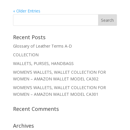
« Older Entries
Recent Posts
Glossary of Leather Terms A-D
COLLECTION
WALLETS, PURSES, HANDBAGS
WOMEN’S WALLETS, WALLET COLLECTION FOR
WOMEN – AMAZON WALLET MODEL CA302
WOMEN’S WALLETS, WALLET COLLECTION FOR
WOMEN – AMAZON WALLET MODEL CA301
Recent Comments
Archives