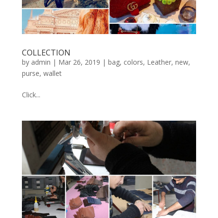
COLLECTION
by
admin
|
Mar 26, 2019
|
bag
,
colors
,
Leather
,
new
,
purse
,
wallet
Click...