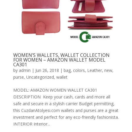
WOMEN’S WALLETS, WALLET COLLECTION
FOR WOMEN – AMAZON WALLET MODEL
CA301
by
admin
|
Jun 26, 2018
|
bag
,
colors
,
Leather
,
new
,
purse
,
Uncategorized
,
wallet
MODEL: AMAZON WOMEN WALLET CA301
DESCRIPTION Keep your cash, cards and more all
safe and secure in a stylish carrier Budget permitting,
this CuzdanAtolyesi.com wallets and purses are a great
investment and perfect for any eco-friendly fashionista.
INTERIOR Interior...