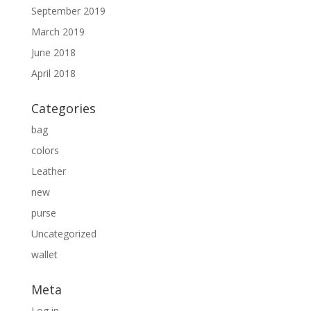
September 2019
March 2019
June 2018
April 2018
Categories
bag
colors
Leather
new
purse
Uncategorized
wallet
Meta
Log in