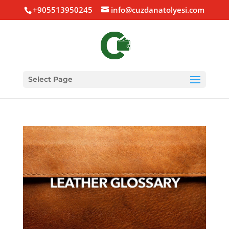
+905513950245
info@cuzdanatolyesi.com
Select Page