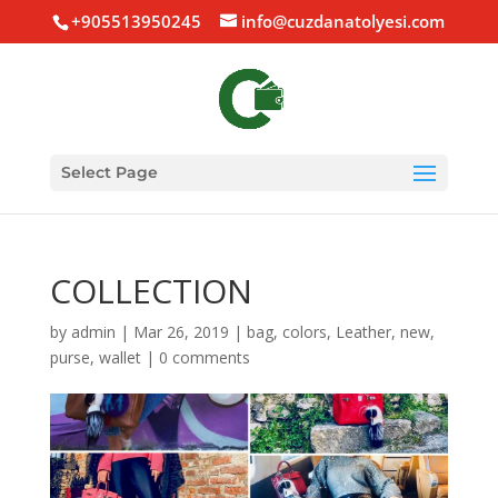
+905513950245
info@cuzdanatolyesi.com
Select Page
COLLECTION
by
admin
|
Mar 26, 2019
|
bag
,
colors
,
Leather
,
new
,
purse
,
wallet
|
0 comments