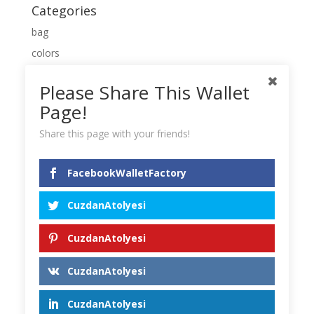
Categories
bag
colors
Leather
Please Share This Wallet
new
Page!
purse
Share this page with your friends!
Uncategorized
wallet
FacebookWalletFactory
Meta
CuzdanAtolyesi
Log in
Entries feed
CuzdanAtolyesi
Comments feed
CuzdanAtolyesi
WordPress.org
CuzdanAtolyesi