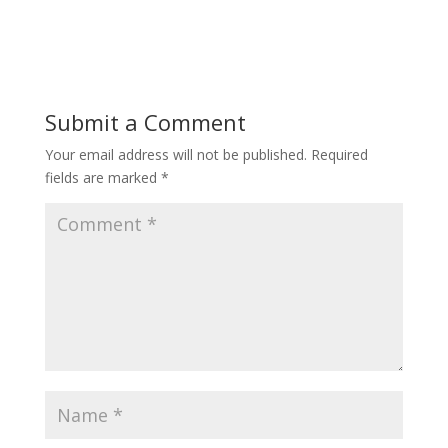
Submit a Comment
Your email address will not be published.
Required
fields are marked
*