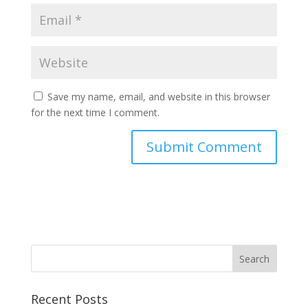
Save my name, email, and website in this browser
for the next time I comment.
Recent Posts