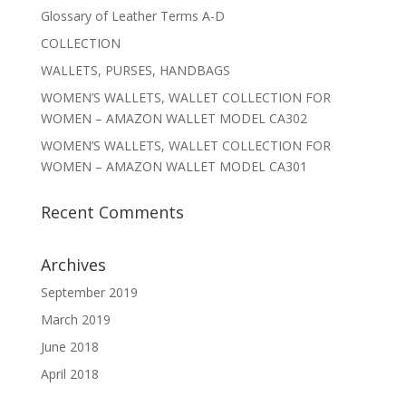
Glossary of Leather Terms A-D
COLLECTION
WALLETS, PURSES, HANDBAGS
WOMEN’S WALLETS, WALLET COLLECTION FOR
WOMEN – AMAZON WALLET MODEL CA302
WOMEN’S WALLETS, WALLET COLLECTION FOR
WOMEN – AMAZON WALLET MODEL CA301
Recent Comments
Archives
September 2019
March 2019
June 2018
April 2018