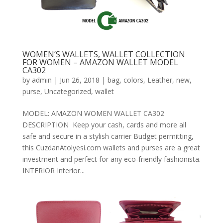
WOMEN’S WALLETS, WALLET COLLECTION
FOR WOMEN – AMAZON WALLET MODEL
CA302
by
admin
|
Jun 26, 2018
|
bag
,
colors
,
Leather
,
new
,
purse
,
Uncategorized
,
wallet
MODEL: AMAZON WOMEN WALLET CA302
DESCRIPTION Keep your cash, cards and more all
safe and secure in a stylish carrier Budget permitting,
this CuzdanAtolyesi.com wallets and purses are a great
investment and perfect for any eco-friendly fashionista.
INTERIOR Interior...