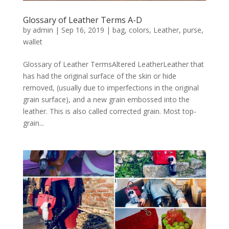
Glossary of Leather Terms A-D
by
admin
|
Sep 16, 2019
|
bag
,
colors
,
Leather
,
purse
,
wallet
Glossary of Leather TermsAltered LeatherLeather that
has had the original surface of the skin or hide
removed, (usually due to imperfections in the original
grain surface), and a new grain embossed into the
leather. This is also called corrected grain. Most top-
grain...