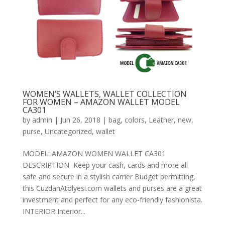
WOMEN’S WALLETS, WALLET COLLECTION
FOR WOMEN – AMAZON WALLET MODEL
CA301
by
admin
|
Jun 26, 2018
|
bag
,
colors
,
Leather
,
new
,
purse
,
Uncategorized
,
wallet
MODEL: AMAZON WOMEN WALLET CA301
DESCRIPTION Keep your cash, cards and more all
safe and secure in a stylish carrier Budget permitting,
this CuzdanAtolyesi.com wallets and purses are a great
investment and perfect for any eco-friendly fashionista.
INTERIOR Interior...