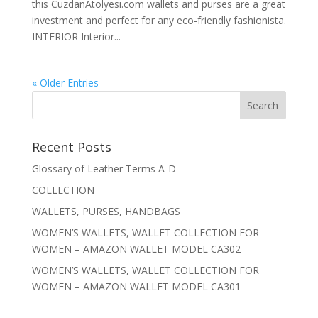
this CuzdanAtolyesi.com wallets and purses are a great
investment and perfect for any eco-friendly fashionista.
INTERIOR Interior...
« Older Entries
Recent Posts
Glossary of Leather Terms A-D
COLLECTION
WALLETS, PURSES, HANDBAGS
WOMEN’S WALLETS, WALLET COLLECTION FOR
WOMEN – AMAZON WALLET MODEL CA302
WOMEN’S WALLETS, WALLET COLLECTION FOR
WOMEN – AMAZON WALLET MODEL CA301