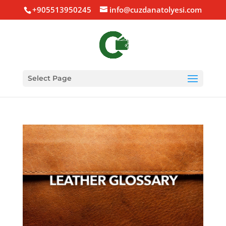
+905513950245
info@cuzdanatolyesi.com
Select Page