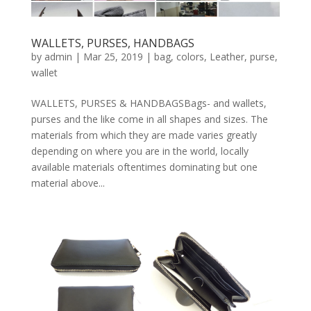
WALLETS, PURSES, HANDBAGS
by
admin
|
Mar 25, 2019
|
bag
,
colors
,
Leather
,
purse
,
wallet
WALLETS, PURSES & HANDBAGSBags- and wallets,
purses and the like come in all shapes and sizes. The
materials from which they are made varies greatly
depending on where you are in the world, locally
available materials oftentimes dominating but one
material above...