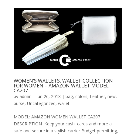
WOMEN’S WALLETS, WALLET COLLECTION
FOR WOMEN – AMAZON WALLET MODEL
CA207
by
admin
|
Jun 26, 2018
|
bag
,
colors
,
Leather
,
new
,
purse
,
Uncategorized
,
wallet
MODEL: AMAZON WOMEN WALLET CA207
DESCRIPTION Keep your cash, cards and more all
safe and secure in a stylish carrier Budget permitting,