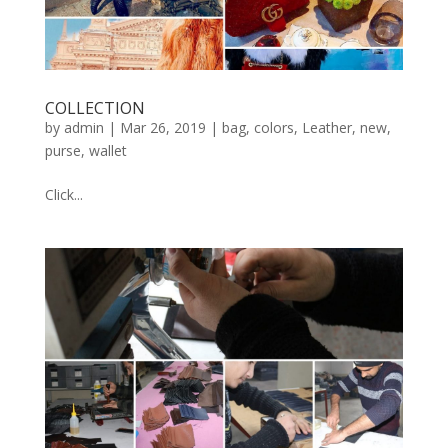
COLLECTION
by
admin
|
Mar 26, 2019
|
bag
,
colors
,
Leather
,
new
,
purse
,
wallet
Click...