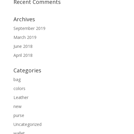
Recent Comments
Archives
September 2019
March 2019
June 2018
April 2018
Categories
bag
colors
Leather
new
purse
Uncategorized
wallet