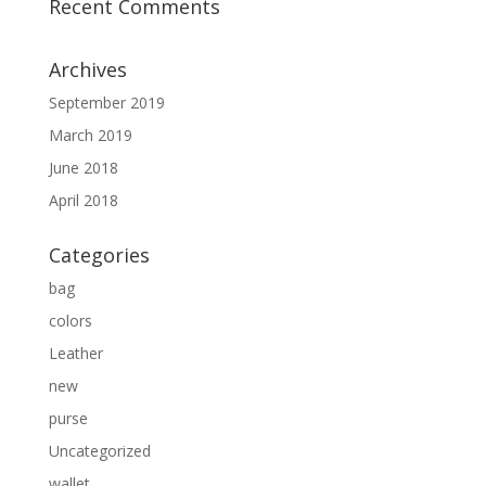
Recent Comments
Archives
September 2019
March 2019
June 2018
April 2018
Categories
bag
colors
Leather
new
purse
Uncategorized
wallet