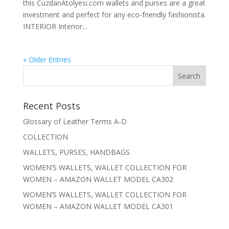
this CuzdanAtolyesi.com wallets and purses are a great
investment and perfect for any eco-friendly fashionista.
INTERIOR Interior...
« Older Entries
Recent Posts
Glossary of Leather Terms A-D
COLLECTION
WALLETS, PURSES, HANDBAGS
WOMEN’S WALLETS, WALLET COLLECTION FOR
WOMEN – AMAZON WALLET MODEL CA302
WOMEN’S WALLETS, WALLET COLLECTION FOR
WOMEN – AMAZON WALLET MODEL CA301