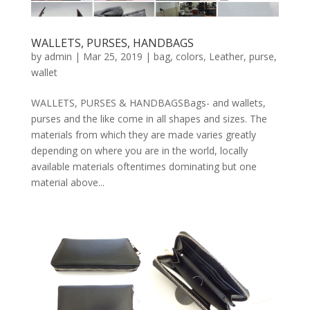
WALLETS, PURSES, HANDBAGS
by
admin
|
Mar 25, 2019
|
bag
,
colors
,
Leather
,
purse
,
wallet
WALLETS, PURSES & HANDBAGSBags- and wallets,
purses and the like come in all shapes and sizes. The
materials from which they are made varies greatly
depending on where you are in the world, locally
available materials oftentimes dominating but one
material above...