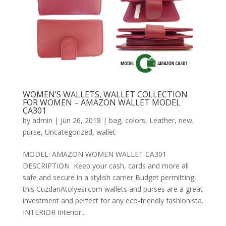
WOMEN’S WALLETS, WALLET COLLECTION
FOR WOMEN – AMAZON WALLET MODEL
CA301
by
admin
|
Jun 26, 2018
|
bag
,
colors
,
Leather
,
new
,
purse
,
Uncategorized
,
wallet
MODEL: AMAZON WOMEN WALLET CA301
DESCRIPTION Keep your cash, cards and more all
safe and secure in a stylish carrier Budget permitting,
this CuzdanAtolyesi.com wallets and purses are a great
investment and perfect for any eco-friendly fashionista.
INTERIOR Interior...