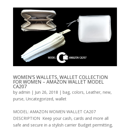
WOMEN’S WALLETS, WALLET COLLECTION
FOR WOMEN – AMAZON WALLET MODEL
CA207
by
admin
|
Jun 26, 2018
|
bag
,
colors
,
Leather
,
new
,
purse
,
Uncategorized
,
wallet
MODEL: AMAZON WOMEN WALLET CA207
DESCRIPTION Keep your cash, cards and more all
safe and secure in a stylish carrier Budget permitting,