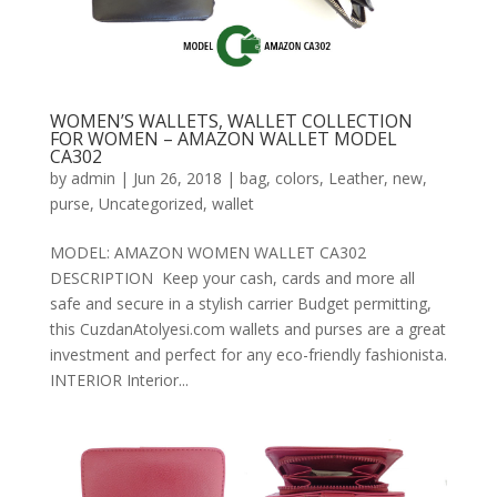
WOMEN’S WALLETS, WALLET COLLECTION
FOR WOMEN – AMAZON WALLET MODEL
CA302
by
admin
|
Jun 26, 2018
|
bag
,
colors
,
Leather
,
new
,
purse
,
Uncategorized
,
wallet
MODEL: AMAZON WOMEN WALLET CA302
DESCRIPTION Keep your cash, cards and more all
safe and secure in a stylish carrier Budget permitting,
this CuzdanAtolyesi.com wallets and purses are a great
investment and perfect for any eco-friendly fashionista.
INTERIOR Interior...