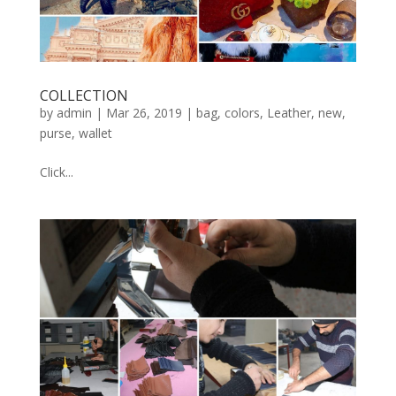
COLLECTION
by
admin
|
Mar 26, 2019
|
bag
,
colors
,
Leather
,
new
,
purse
,
wallet
Click...