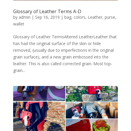
Glossary of Leather Terms A-D
by
admin
|
Sep 16, 2019
|
bag
,
colors
,
Leather
,
purse
,
wallet
Glossary of Leather TermsAltered LeatherLeather that
has had the original surface of the skin or hide
removed, (usually due to imperfections in the original
grain surface), and a new grain embossed into the
leather. This is also called corrected grain. Most top-
grain...