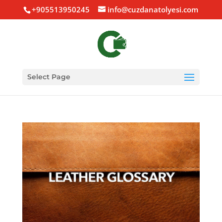
+905513950245
info@cuzdanatolyesi.com
Select Page