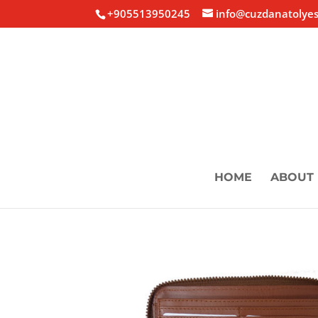
+905513950245
info@cuzdanatolyes
HOME
ABOUT 