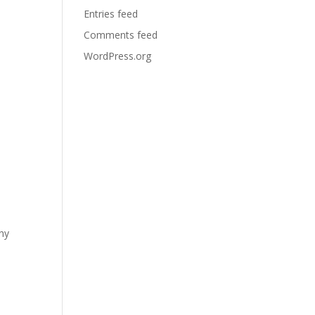
Entries feed
Comments feed
WordPress.org
any