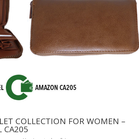
LET COLLECTION FOR WOMEN –
 CA205