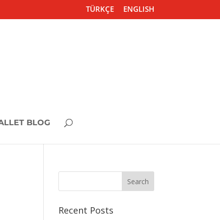
TÜRKÇE
ENGLISH
ALLET BLOG
Recent Posts