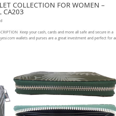
LET COLLECTION FOR WOMEN –
 CA203
ed
ION Keep your cash, cards and more all safe and secure in a
olyesi.com wallets and purses are a great investment and perfect for 