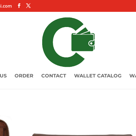
i.com
US
ORDER
CONTACT
WALLET CATALOG
W