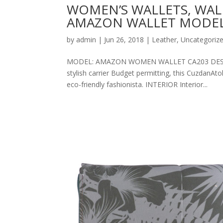
WOMEN’S WALLETS, WAL
AMAZON WALLET MODEL
by
admin
|
Jun 26, 2018
|
Leather
,
Uncategoriz
MODEL: AMAZON WOMEN WALLET CA203 DESCRIPT
stylish carrier Budget permitting, this CuzdanAt
eco-friendly fashionista. INTERIOR Interior...