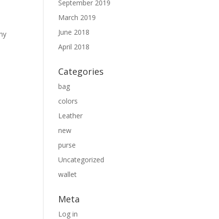
September 2019
March 2019
June 2018
any
April 2018
Categories
bag
colors
Leather
new
purse
Uncategorized
wallet
Meta
Log in