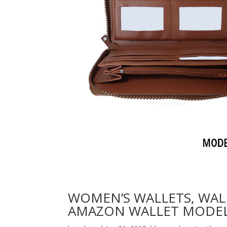
WOMEN’S WALLETS, WAL
AMAZON WALLET MODEL