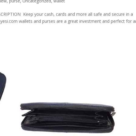
new
,
purse
,
Uncategorized
,
wallet
ION Keep your cash, cards and more all safe and secure in a
olyesi.com wallets and purses are a great investment and perfect for 