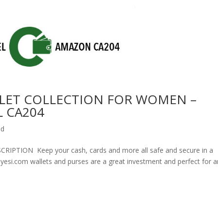
LET COLLECTION FOR WOMEN –
 CA204
ed
ION Keep your cash, cards and more all safe and secure in a
olyesi.com wallets and purses are a great investment and perfect for 