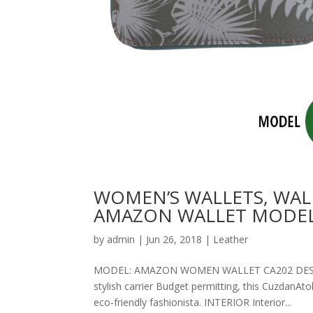
WOMEN’S WALLETS, WAL
AMAZON WALLET MODEL
by
admin
|
Jun 26, 2018
|
Leather
MODEL: AMAZON WOMEN WALLET CA202 DESCRIPT
stylish carrier Budget permitting, this CuzdanAt
eco-friendly fashionista. INTERIOR Interior...