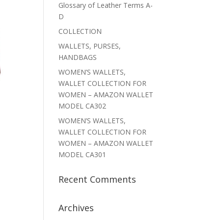
Glossary of Leather Terms A-
D
COLLECTION
WALLETS, PURSES,
HANDBAGS
WOMEN’S WALLETS,
WALLET COLLECTION FOR
WOMEN – AMAZON WALLET
MODEL CA302
WOMEN’S WALLETS,
WALLET COLLECTION FOR
WOMEN – AMAZON WALLET
MODEL CA301
Recent Comments
Archives