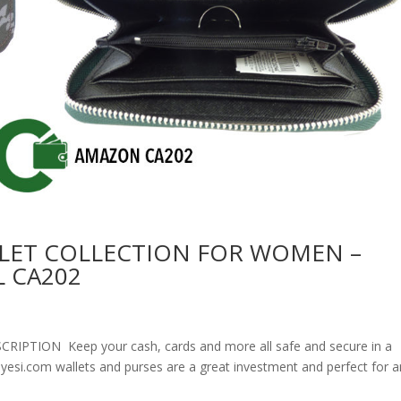
LET COLLECTION FOR WOMEN –
 CA202
ION Keep your cash, cards and more all safe and secure in a
olyesi.com wallets and purses are a great investment and perfect for 