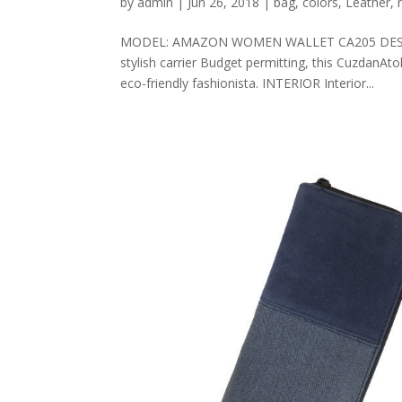
by
admin
|
Jun 26, 2018
|
bag
,
colors
,
Leather
,
MODEL: AMAZON WOMEN WALLET CA205 DESCRIPT
stylish carrier Budget permitting, this CuzdanAt
eco-friendly fashionista. INTERIOR Interior...