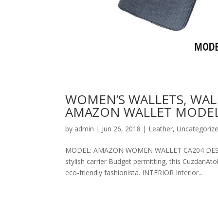
WOMEN’S WALLETS, WAL
AMAZON WALLET MODEL
by
admin
|
Jun 26, 2018
|
Leather
,
Uncategoriz
MODEL: AMAZON WOMEN WALLET CA204 DESCRIPT
stylish carrier Budget permitting, this CuzdanAt
eco-friendly fashionista. INTERIOR Interior...