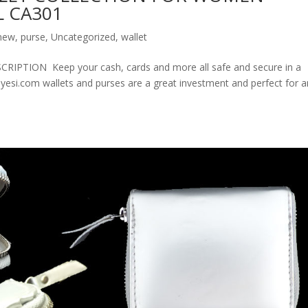
 CA301
new
,
purse
,
Uncategorized
,
wallet
ION Keep your cash, cards and more all safe and secure in a
olyesi.com wallets and purses are a great investment and perfect for 