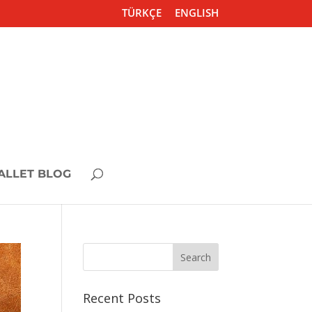
TÜRKÇE
ENGLISH
ALLET BLOG
Recent Posts