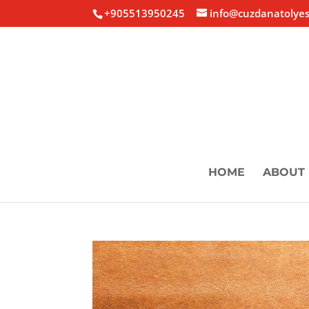
+905513950245
info@cuzdanatolyes
HOME
ABOUT 