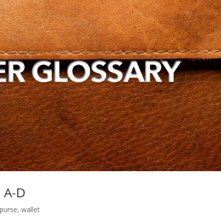
s A-D
purse
,
wallet