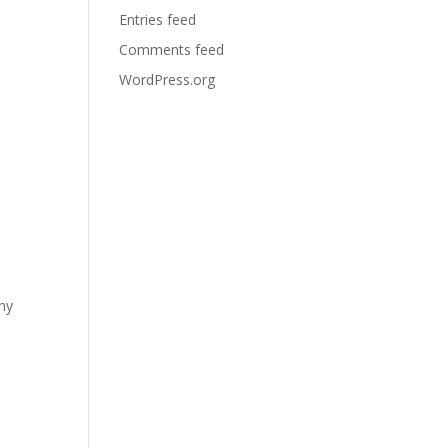
Entries feed
Comments feed
WordPress.org
any