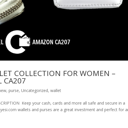
LET COLLECTION FOR WOMEN –
 CA207
new
,
purse
,
Uncategorized
,
wallet
ION Keep your cash, cards and more all safe and secure in a
olyesi.com wallets and purses are a great investment and perfect for 