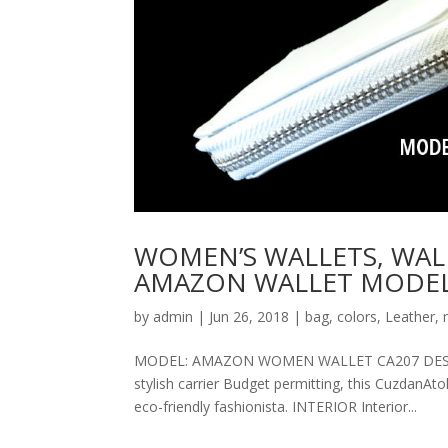
WOMEN’S WALLETS, WAL
AMAZON WALLET MODEL
by
admin
|
Jun 26, 2018
|
bag
,
colors
,
Leather
,
MODEL: AMAZON WOMEN WALLET CA207 DESCRIPT
stylish carrier Budget permitting, this CuzdanAt
eco-friendly fashionista. INTERIOR Interior...