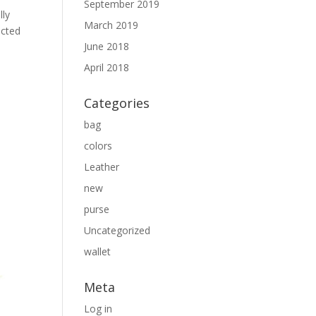
September 2019
lly
March 2019
ected
June 2018
April 2018
Categories
bag
colors
Leather
new
purse
Uncategorized
wallet
Meta
Log in