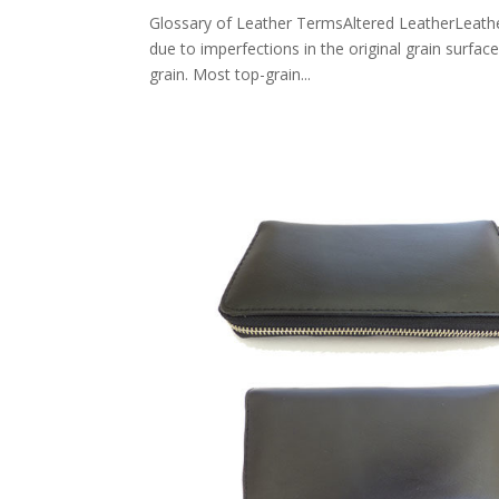
Glossary of Leather TermsAltered LeatherLeather 
due to imperfections in the original grain surfac
grain. Most top-grain...