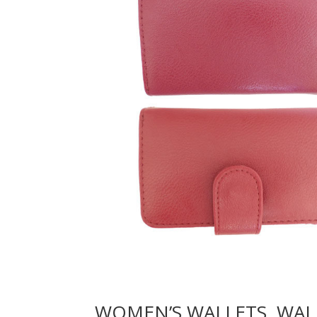
WOMEN’S WALLETS, WAL