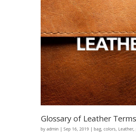
Glossary of Leather Term
by
admin
|
Sep 16, 2019
|
bag
,
colors
,
Leather
,