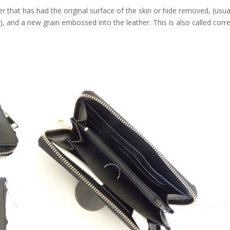
that has had the original surface of the skin or hide removed, (usua
e), and a new grain embossed into the leather. This is also called corr