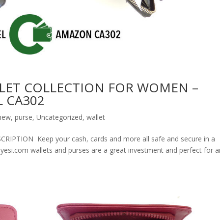
LET COLLECTION FOR WOMEN –
 CA302
new
,
purse
,
Uncategorized
,
wallet
ION Keep your cash, cards and more all safe and secure in a
olyesi.com wallets and purses are a great investment and perfect for 