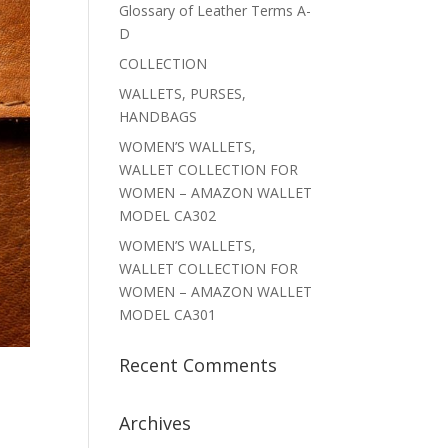
Glossary of Leather Terms A-
D
COLLECTION
WALLETS, PURSES,
HANDBAGS
WOMEN’S WALLETS,
WALLET COLLECTION FOR
WOMEN – AMAZON WALLET
MODEL CA302
WOMEN’S WALLETS,
WALLET COLLECTION FOR
WOMEN – AMAZON WALLET
MODEL CA301
Recent Comments
Archives