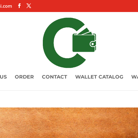
i.com
US
ORDER
CONTACT
WALLET CATALOG
W