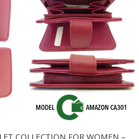
LET COLLECTION FOR WOMEN –