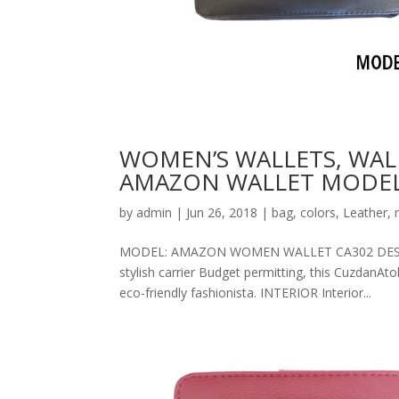
WOMEN’S WALLETS, WAL
AMAZON WALLET MODEL
by
admin
|
Jun 26, 2018
|
bag
,
colors
,
Leather
,
MODEL: AMAZON WOMEN WALLET CA302 DESCRIPT
stylish carrier Budget permitting, this CuzdanAt
eco-friendly fashionista. INTERIOR Interior...