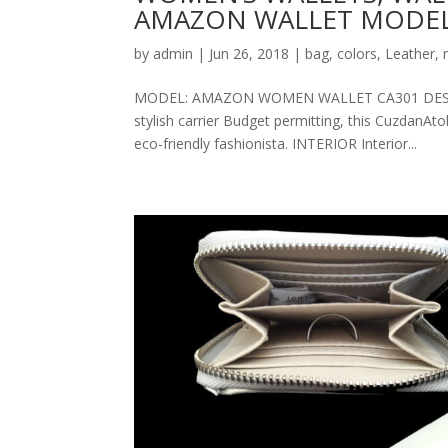
AMAZON WALLET MODEL
by
admin
|
Jun 26, 2018
|
bag
,
colors
,
Leather
,
MODEL: AMAZON WOMEN WALLET CA301 DESCRIPT
stylish carrier Budget permitting, this CuzdanAt
eco-friendly fashionista. INTERIOR Interior...