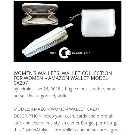
WOMEN’S WALLETS, WALLET COLLECTION
FOR WOMEN – AMAZON WALLET MODEL
CA207
by
admin
|
Jun 26, 2018
|
bag
,
colors
,
Leather
,
new
,
purse
,
Uncategorized
,
wallet
MODEL: AMAZON WOMEN WALLET CA207
DESCRIPTION Keep your cash, cards and more all
safe and secure in a stylish carrier Budget permitting,
this CuzdanAtolyesi.com wallets and purses are a great