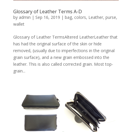
Glossary of Leather Terms A-D
by
admin
|
Sep 16, 2019
|
bag
,
colors
,
Leather
,
purse
,
wallet
Glossary of Leather TermsAltered LeatherLeather that
has had the original surface of the skin or hide
removed, (usually due to imperfections in the original
grain surface), and a new grain embossed into the
leather. This is also called corrected grain. Most top-
grain...