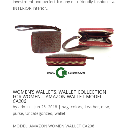
investment and perfect for any eco-friendly fashionista.
INTERIOR Interior...
WOMEN’S WALLETS, WALLET COLLECTION
FOR WOMEN – AMAZON WALLET MODEL
CA206
by
admin
|
Jun 26, 2018
|
bag
,
colors
,
Leather
,
new
,
purse
,
Uncategorized
,
wallet
MODEL: AMAZON WOMEN WALLET CA206