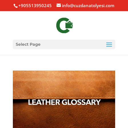
+905513950245
info@cuzdanatolyesi.com
Select Page