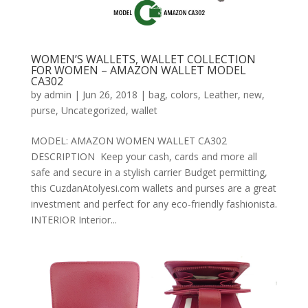
WOMEN’S WALLETS, WALLET COLLECTION
FOR WOMEN – AMAZON WALLET MODEL
CA302
by
admin
|
Jun 26, 2018
|
bag
,
colors
,
Leather
,
new
,
purse
,
Uncategorized
,
wallet
MODEL: AMAZON WOMEN WALLET CA302
DESCRIPTION Keep your cash, cards and more all
safe and secure in a stylish carrier Budget permitting,
this CuzdanAtolyesi.com wallets and purses are a great
investment and perfect for any eco-friendly fashionista.
INTERIOR Interior...