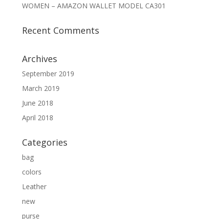
WOMEN – AMAZON WALLET MODEL CA301
Recent Comments
Archives
September 2019
March 2019
June 2018
April 2018
Categories
bag
colors
Leather
new
purse