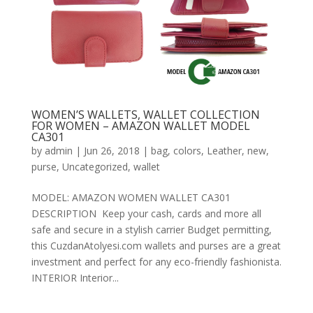
WOMEN’S WALLETS, WALLET COLLECTION
FOR WOMEN – AMAZON WALLET MODEL
CA301
by
admin
|
Jun 26, 2018
|
bag
,
colors
,
Leather
,
new
,
purse
,
Uncategorized
,
wallet
MODEL: AMAZON WOMEN WALLET CA301
DESCRIPTION Keep your cash, cards and more all
safe and secure in a stylish carrier Budget permitting,
this CuzdanAtolyesi.com wallets and purses are a great
investment and perfect for any eco-friendly fashionista.
INTERIOR Interior...