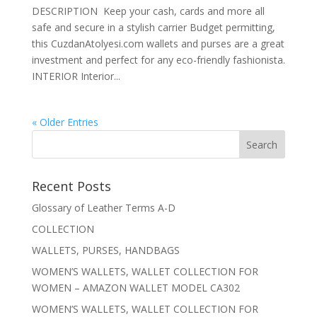
DESCRIPTION Keep your cash, cards and more all
safe and secure in a stylish carrier Budget permitting,
this CuzdanAtolyesi.com wallets and purses are a great
investment and perfect for any eco-friendly fashionista.
INTERIOR Interior...
« Older Entries
Recent Posts
Glossary of Leather Terms A-D
COLLECTION
WALLETS, PURSES, HANDBAGS
WOMEN’S WALLETS, WALLET COLLECTION FOR
WOMEN – AMAZON WALLET MODEL CA302
WOMEN’S WALLETS, WALLET COLLECTION FOR