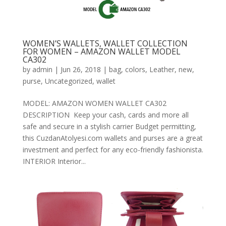
WOMEN’S WALLETS, WALLET COLLECTION
FOR WOMEN – AMAZON WALLET MODEL
CA302
by
admin
|
Jun 26, 2018
|
bag
,
colors
,
Leather
,
new
,
purse
,
Uncategorized
,
wallet
MODEL: AMAZON WOMEN WALLET CA302
DESCRIPTION Keep your cash, cards and more all
safe and secure in a stylish carrier Budget permitting,
this CuzdanAtolyesi.com wallets and purses are a great
investment and perfect for any eco-friendly fashionista.
INTERIOR Interior...