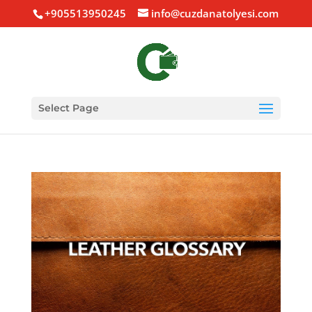
+905513950245
info@cuzdanatolyesi.com
Select Page