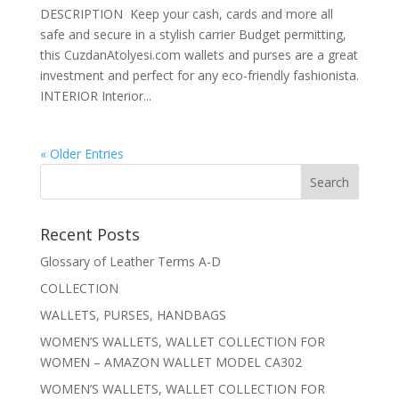
DESCRIPTION Keep your cash, cards and more all
safe and secure in a stylish carrier Budget permitting,
this CuzdanAtolyesi.com wallets and purses are a great
investment and perfect for any eco-friendly fashionista.
INTERIOR Interior...
« Older Entries
Recent Posts
Glossary of Leather Terms A-D
COLLECTION
WALLETS, PURSES, HANDBAGS
WOMEN’S WALLETS, WALLET COLLECTION FOR
WOMEN – AMAZON WALLET MODEL CA302
WOMEN’S WALLETS, WALLET COLLECTION FOR