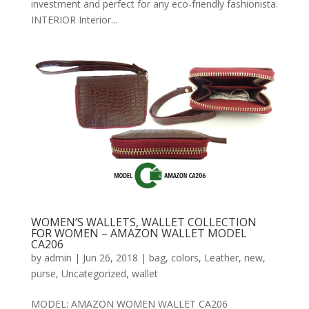
investment and perfect for any eco-friendly fashionista.
INTERIOR Interior...
WOMEN’S WALLETS, WALLET COLLECTION
FOR WOMEN – AMAZON WALLET MODEL
CA206
by
admin
|
Jun 26, 2018
|
bag
,
colors
,
Leather
,
new
,
purse
,
Uncategorized
,
wallet
MODEL: AMAZON WOMEN WALLET CA206