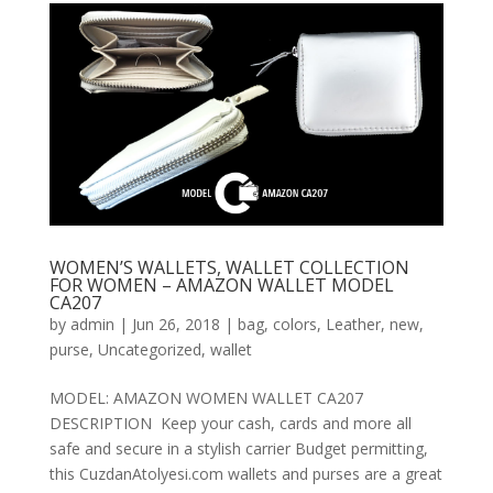
WOMEN’S WALLETS, WALLET COLLECTION
FOR WOMEN – AMAZON WALLET MODEL
CA207
by
admin
|
Jun 26, 2018
|
bag
,
colors
,
Leather
,
new
,
purse
,
Uncategorized
,
wallet
MODEL: AMAZON WOMEN WALLET CA207
DESCRIPTION Keep your cash, cards and more all
safe and secure in a stylish carrier Budget permitting,
this CuzdanAtolyesi.com wallets and purses are a great