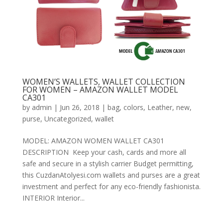
WOMEN’S WALLETS, WALLET COLLECTION
FOR WOMEN – AMAZON WALLET MODEL
CA301
by
admin
|
Jun 26, 2018
|
bag
,
colors
,
Leather
,
new
,
purse
,
Uncategorized
,
wallet
MODEL: AMAZON WOMEN WALLET CA301
DESCRIPTION Keep your cash, cards and more all
safe and secure in a stylish carrier Budget permitting,
this CuzdanAtolyesi.com wallets and purses are a great
investment and perfect for any eco-friendly fashionista.
INTERIOR Interior...