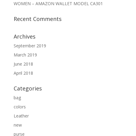
WOMEN – AMAZON WALLET MODEL CA301
Recent Comments
Archives
September 2019
March 2019
June 2018
April 2018
Categories
bag
colors
Leather
new
purse