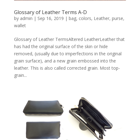
Glossary of Leather Terms A-D
by
admin
|
Sep 16, 2019
|
bag
,
colors
,
Leather
,
purse
,
wallet
Glossary of Leather TermsAltered LeatherLeather that
has had the original surface of the skin or hide
removed, (usually due to imperfections in the original
grain surface), and a new grain embossed into the
leather. This is also called corrected grain. Most top-
grain...