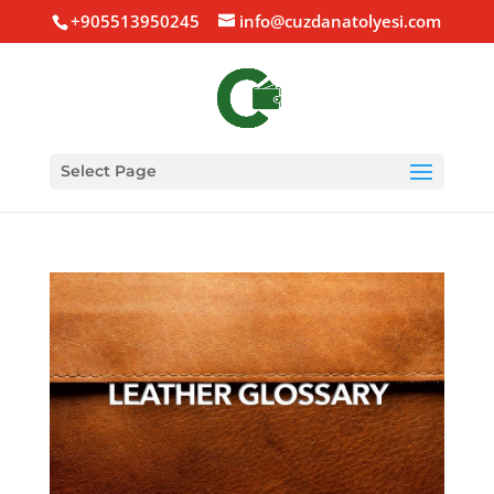
+905513950245
info@cuzdanatolyesi.com
Select Page