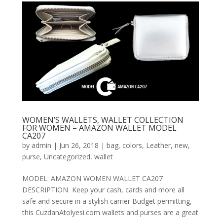
WOMEN’S WALLETS, WALLET COLLECTION
FOR WOMEN – AMAZON WALLET MODEL
CA207
by
admin
|
Jun 26, 2018
|
bag
,
colors
,
Leather
,
new
,
purse
,
Uncategorized
,
wallet
MODEL: AMAZON WOMEN WALLET CA207
DESCRIPTION Keep your cash, cards and more all
safe and secure in a stylish carrier Budget permitting,
this CuzdanAtolyesi.com wallets and purses are a great