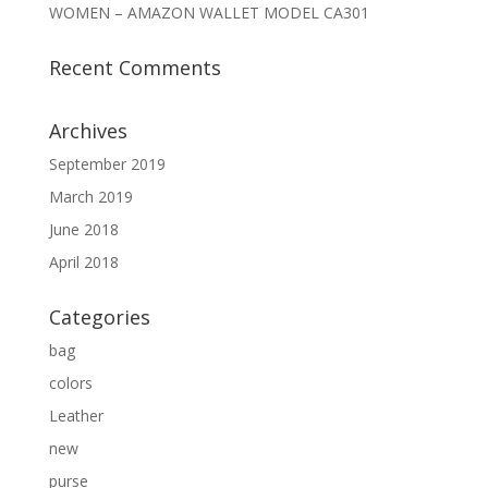
WOMEN – AMAZON WALLET MODEL CA301
Recent Comments
Archives
September 2019
March 2019
June 2018
April 2018
Categories
bag
colors
Leather
new
purse