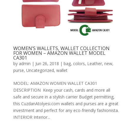
WOMEN’S WALLETS, WALLET COLLECTION
FOR WOMEN – AMAZON WALLET MODEL
CA301
by
admin
|
Jun 26, 2018
|
bag
,
colors
,
Leather
,
new
,
purse
,
Uncategorized
,
wallet
MODEL: AMAZON WOMEN WALLET CA301
DESCRIPTION Keep your cash, cards and more all
safe and secure in a stylish carrier Budget permitting,
this CuzdanAtolyesi.com wallets and purses are a great
investment and perfect for any eco-friendly fashionista.
INTERIOR Interior...