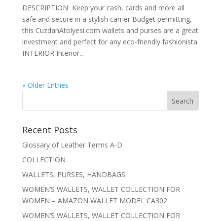
DESCRIPTION Keep your cash, cards and more all
safe and secure in a stylish carrier Budget permitting,
this CuzdanAtolyesi.com wallets and purses are a great
investment and perfect for any eco-friendly fashionista.
INTERIOR Interior...
« Older Entries
Recent Posts
Glossary of Leather Terms A-D
COLLECTION
WALLETS, PURSES, HANDBAGS
WOMEN’S WALLETS, WALLET COLLECTION FOR
WOMEN – AMAZON WALLET MODEL CA302
WOMEN’S WALLETS, WALLET COLLECTION FOR