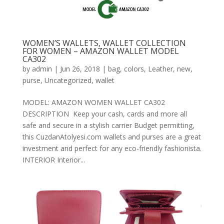
WOMEN’S WALLETS, WALLET COLLECTION
FOR WOMEN – AMAZON WALLET MODEL
CA302
by
admin
|
Jun 26, 2018
|
bag
,
colors
,
Leather
,
new
,
purse
,
Uncategorized
,
wallet
MODEL: AMAZON WOMEN WALLET CA302
DESCRIPTION Keep your cash, cards and more all
safe and secure in a stylish carrier Budget permitting,
this CuzdanAtolyesi.com wallets and purses are a great
investment and perfect for any eco-friendly fashionista.
INTERIOR Interior...