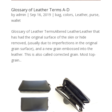
Glossary of Leather Terms A-D
by
admin
|
Sep 16, 2019
|
bag
,
colors
,
Leather
,
purse
,
wallet
Glossary of Leather TermsAltered LeatherLeather that
has had the original surface of the skin or hide
removed, (usually due to imperfections in the original
grain surface), and a new grain embossed into the
leather. This is also called corrected grain. Most top-
grain...