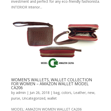
investment and perfect for any eco-friendly fashionista.
INTERIOR Interior...
WOMEN’S WALLETS, WALLET COLLECTION
FOR WOMEN – AMAZON WALLET MODEL
CA206
by
admin
|
Jun 26, 2018
|
bag
,
colors
,
Leather
,
new
,
purse
,
Uncategorized
,
wallet
MODEL: AMAZON WOMEN WALLET CA206