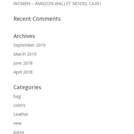
WOMEN – AMAZON WALLET MODEL CA301
Recent Comments
Archives
September 2019
March 2019
June 2018
April 2018
Categories
bag
colors
Leather
new
purse