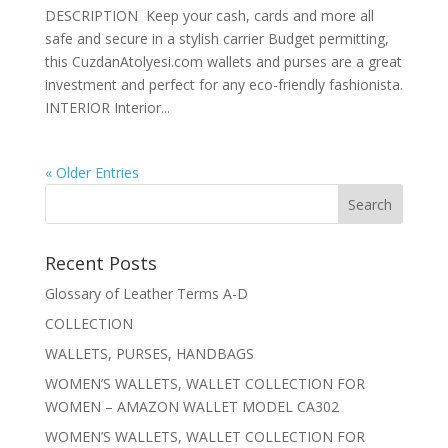
DESCRIPTION Keep your cash, cards and more all
safe and secure in a stylish carrier Budget permitting,
this CuzdanAtolyesi.com wallets and purses are a great
investment and perfect for any eco-friendly fashionista.
INTERIOR Interior...
« Older Entries
Recent Posts
Glossary of Leather Terms A-D
COLLECTION
WALLETS, PURSES, HANDBAGS
WOMEN’S WALLETS, WALLET COLLECTION FOR
WOMEN – AMAZON WALLET MODEL CA302
WOMEN’S WALLETS, WALLET COLLECTION FOR