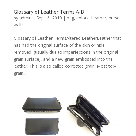
Glossary of Leather Terms A-D
by
admin
|
Sep 16, 2019
|
bag
,
colors
,
Leather
,
purse
,
wallet
Glossary of Leather TermsAltered LeatherLeather that
has had the original surface of the skin or hide
removed, (usually due to imperfections in the original
grain surface), and a new grain embossed into the
leather. This is also called corrected grain. Most top-
grain...