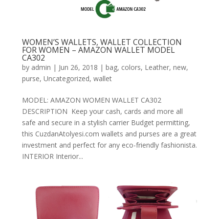
WOMEN’S WALLETS, WALLET COLLECTION
FOR WOMEN – AMAZON WALLET MODEL
CA302
by
admin
|
Jun 26, 2018
|
bag
,
colors
,
Leather
,
new
,
purse
,
Uncategorized
,
wallet
MODEL: AMAZON WOMEN WALLET CA302
DESCRIPTION Keep your cash, cards and more all
safe and secure in a stylish carrier Budget permitting,
this CuzdanAtolyesi.com wallets and purses are a great
investment and perfect for any eco-friendly fashionista.
INTERIOR Interior...