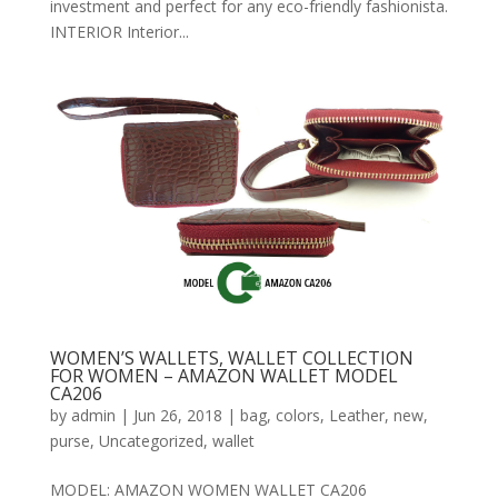
investment and perfect for any eco-friendly fashionista.
INTERIOR Interior...
WOMEN’S WALLETS, WALLET COLLECTION
FOR WOMEN – AMAZON WALLET MODEL
CA206
by
admin
|
Jun 26, 2018
|
bag
,
colors
,
Leather
,
new
,
purse
,
Uncategorized
,
wallet
MODEL: AMAZON WOMEN WALLET CA206