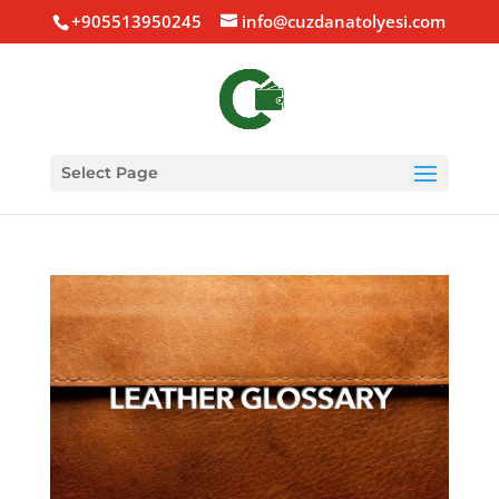
+905513950245
info@cuzdanatolyesi.com
Select Page