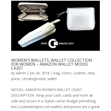
WOMEN’S WALLETS, WALLET COLLECTION
FOR WOMEN – AMAZON WALLET MODEL
CA207
by
admin
|
Jun 26, 2018
|
bag
,
colors
,
Leather
,
new
,
purse
,
Uncategorized
,
wallet
MODEL: AMAZON WOMEN WALLET CA207
DESCRIPTION Keep your cash, cards and more all
safe and secure in a stylish carrier Budget permitting,
this CuzdanAtolyesi.com wallets and purses are a great