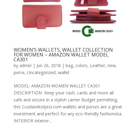
WOMEN’S WALLETS, WALLET COLLECTION
FOR WOMEN – AMAZON WALLET MODEL
CA301
by
admin
|
Jun 26, 2018
|
bag
,
colors
,
Leather
,
new
,
purse
,
Uncategorized
,
wallet
MODEL: AMAZON WOMEN WALLET CA301
DESCRIPTION Keep your cash, cards and more all
safe and secure in a stylish carrier Budget permitting,
this CuzdanAtolyesi.com wallets and purses are a great
investment and perfect for any eco-friendly fashionista.
INTERIOR Interior...