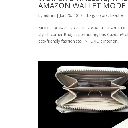
AMAZON WALLET MODEL
by
admin
|
Jun 26, 2018
|
bag
,
colors
,
Leather
,
MODEL: AMAZON WOMEN WALLET CA301 DESCRIPT
stylish carrier Budget permitting, this CuzdanAt
eco-friendly fashionista. INTERIOR Interior...