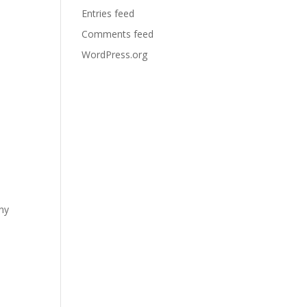
Entries feed
Comments feed
WordPress.org
any