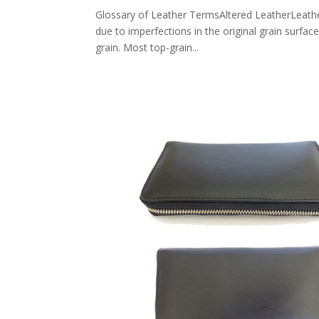
Glossary of Leather TermsAltered LeatherLeather 
due to imperfections in the original grain surfac
grain. Most top-grain...