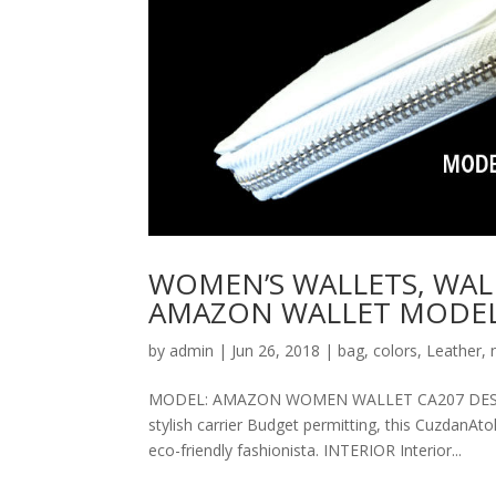
WOMEN’S WALLETS, WAL
AMAZON WALLET MODEL
by
admin
|
Jun 26, 2018
|
bag
,
colors
,
Leather
,
MODEL: AMAZON WOMEN WALLET CA207 DESCRIPT
stylish carrier Budget permitting, this CuzdanAt
eco-friendly fashionista. INTERIOR Interior...