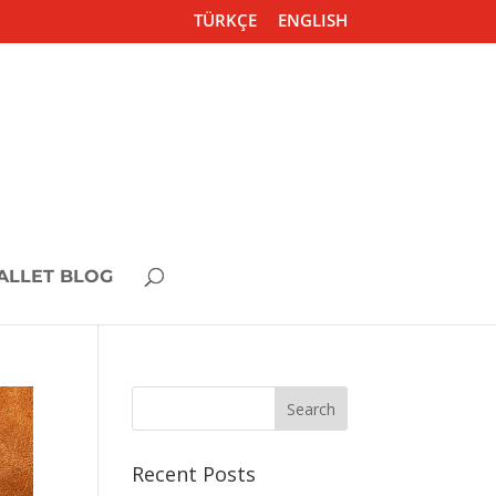
TÜRKÇE
ENGLISH
ALLET BLOG
Recent Posts