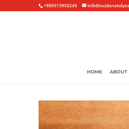
+905513950245
info@cuzdanatolyes
HOME
ABOUT 