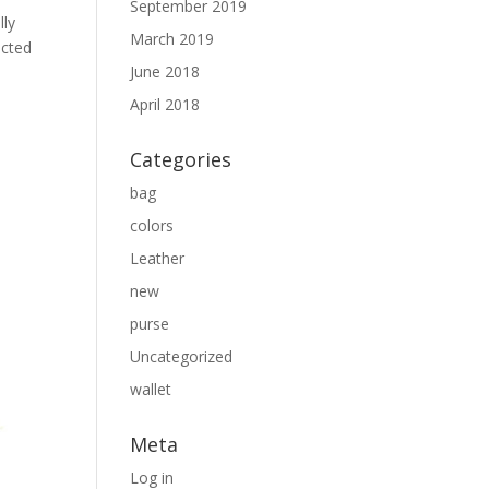
September 2019
lly
March 2019
ected
June 2018
April 2018
Categories
bag
colors
Leather
new
purse
Uncategorized
wallet
Meta
Log in