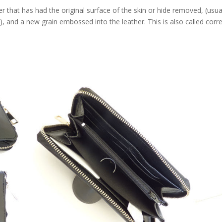
that has had the original surface of the skin or hide removed, (usua
e), and a new grain embossed into the leather. This is also called corr