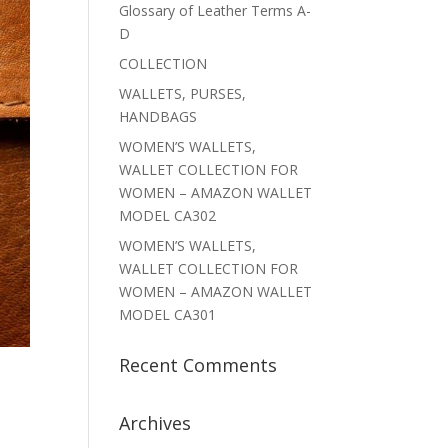
Glossary of Leather Terms A-
D
COLLECTION
WALLETS, PURSES,
HANDBAGS
WOMEN’S WALLETS,
WALLET COLLECTION FOR
WOMEN – AMAZON WALLET
MODEL CA302
WOMEN’S WALLETS,
WALLET COLLECTION FOR
WOMEN – AMAZON WALLET
MODEL CA301
Recent Comments
Archives