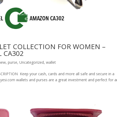
LET COLLECTION FOR WOMEN –
 CA302
new
,
purse
,
Uncategorized
,
wallet
ION Keep your cash, cards and more all safe and secure in a
olyesi.com wallets and purses are a great investment and perfect for 