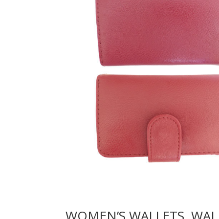
WOMEN’S WALLETS, WAL