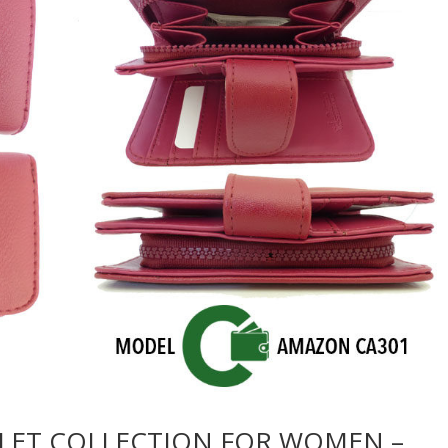
LET COLLECTION FOR WOMEN –