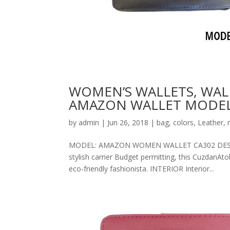
WOMEN’S WALLETS, WAL
AMAZON WALLET MODEL
by
admin
|
Jun 26, 2018
|
bag
,
colors
,
Leather
,
MODEL: AMAZON WOMEN WALLET CA302 DESCRIPT
stylish carrier Budget permitting, this CuzdanAt
eco-friendly fashionista. INTERIOR Interior...