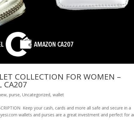
LET COLLECTION FOR WOMEN –
 CA207
new
,
purse
,
Uncategorized
,
wallet
ION Keep your cash, cards and more all safe and secure in a
olyesi.com wallets and purses are a great investment and perfect for 