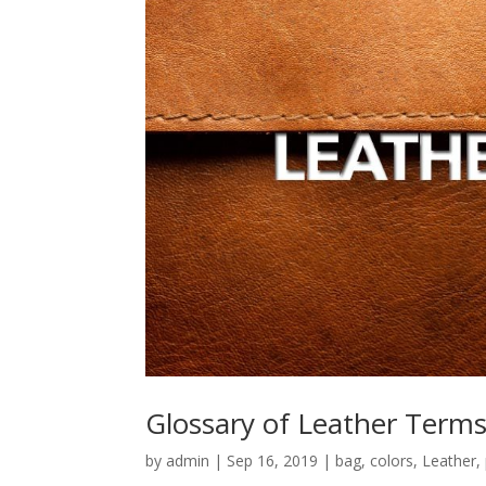
Glossary of Leather Term
by
admin
|
Sep 16, 2019
|
bag
,
colors
,
Leather
,