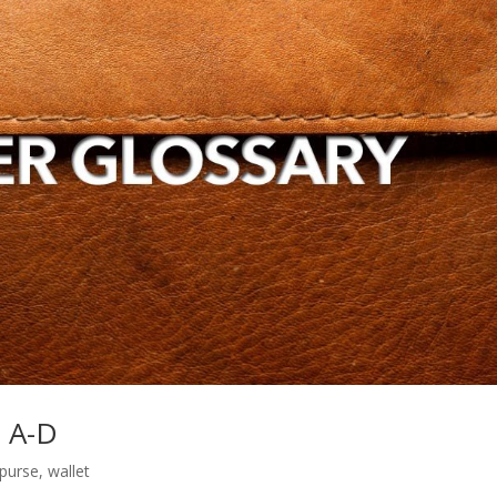
s A-D
purse
,
wallet