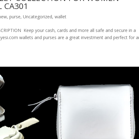
 CA301
new
,
purse
,
Uncategorized
,
wallet
ION Keep your cash, cards and more all safe and secure in a
olyesi.com wallets and purses are a great investment and perfect for 