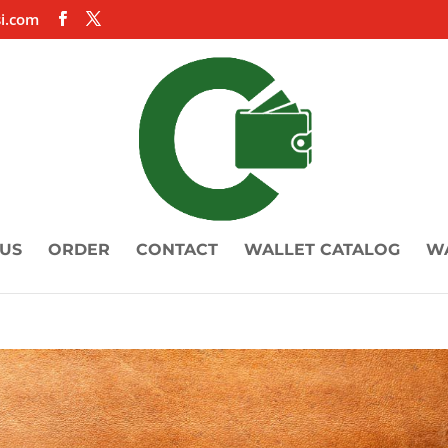
i.com
US
ORDER
CONTACT
WALLET CATALOG
W