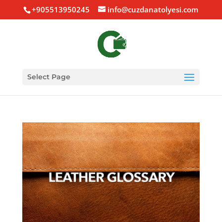
+905513950245
info@cuzdanatolyesi.com
Select Page