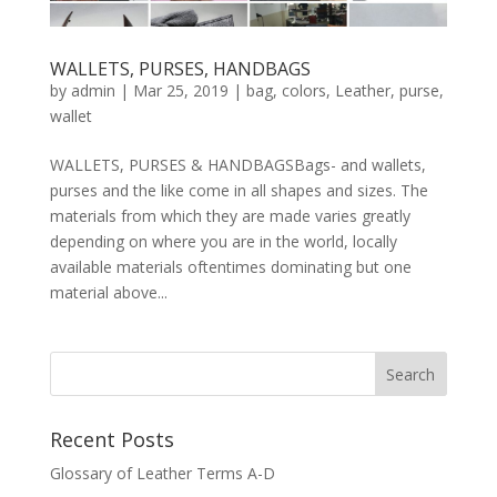
WALLETS, PURSES, HANDBAGS
by
admin
|
Mar 25, 2019
|
bag
,
colors
,
Leather
,
purse
,
wallet
WALLETS, PURSES & HANDBAGSBags- and wallets,
purses and the like come in all shapes and sizes. The
materials from which they are made varies greatly
depending on where you are in the world, locally
available materials oftentimes dominating but one
material above...
Recent Posts
Glossary of Leather Terms A-D