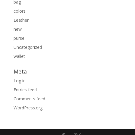
bag
colors
Leather
new
purse
Uncategorized
wallet
Meta
Log in
Entries feed
Comments feed
WordPress.org