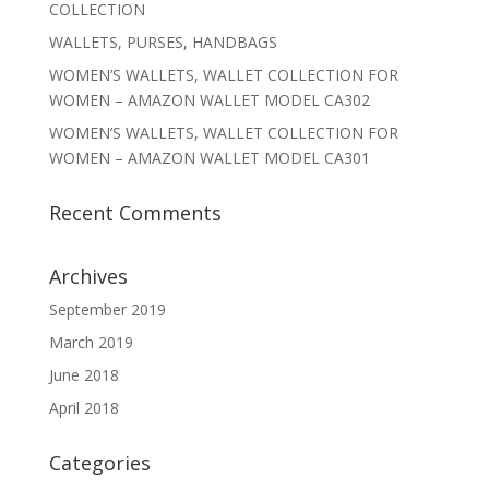
COLLECTION
WALLETS, PURSES, HANDBAGS
WOMEN’S WALLETS, WALLET COLLECTION FOR
WOMEN – AMAZON WALLET MODEL CA302
WOMEN’S WALLETS, WALLET COLLECTION FOR
WOMEN – AMAZON WALLET MODEL CA301
Recent Comments
Archives
September 2019
March 2019
June 2018
April 2018
Categories