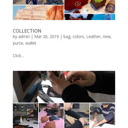
COLLECTION
by
admin
|
Mar 26, 2019
|
bag
,
colors
,
Leather
,
new
,
purse
,
wallet
Click...