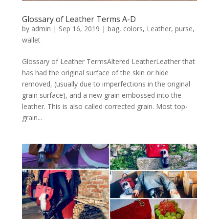
Glossary of Leather Terms A-D
by
admin
|
Sep 16, 2019
|
bag
,
colors
,
Leather
,
purse
,
wallet
Glossary of Leather TermsAltered LeatherLeather that
has had the original surface of the skin or hide
removed, (usually due to imperfections in the original
grain surface), and a new grain embossed into the
leather. This is also called corrected grain. Most top-
grain...