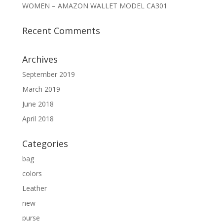
WOMEN – AMAZON WALLET MODEL CA301
Recent Comments
Archives
September 2019
March 2019
June 2018
April 2018
Categories
bag
colors
Leather
new
purse