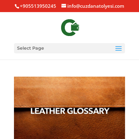
+905513950245
info@cuzdanatolyesi.com
Select Page