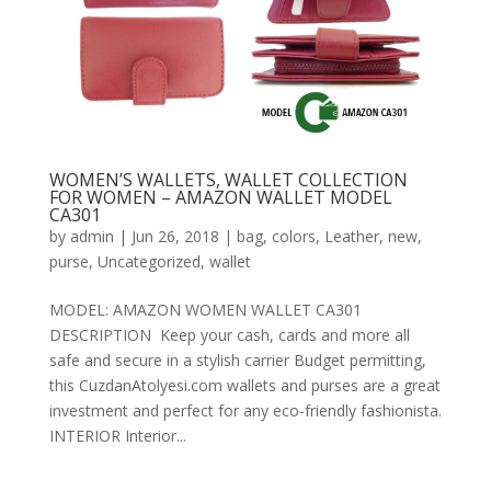
WOMEN’S WALLETS, WALLET COLLECTION
FOR WOMEN – AMAZON WALLET MODEL
CA301
by
admin
|
Jun 26, 2018
|
bag
,
colors
,
Leather
,
new
,
purse
,
Uncategorized
,
wallet
MODEL: AMAZON WOMEN WALLET CA301
DESCRIPTION Keep your cash, cards and more all
safe and secure in a stylish carrier Budget permitting,
this CuzdanAtolyesi.com wallets and purses are a great
investment and perfect for any eco-friendly fashionista.
INTERIOR Interior...