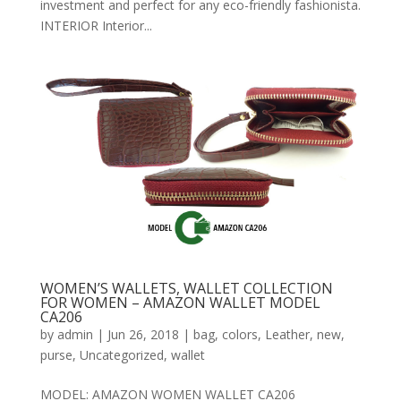
investment and perfect for any eco-friendly fashionista.
INTERIOR Interior...
WOMEN’S WALLETS, WALLET COLLECTION
FOR WOMEN – AMAZON WALLET MODEL
CA206
by
admin
|
Jun 26, 2018
|
bag
,
colors
,
Leather
,
new
,
purse
,
Uncategorized
,
wallet
MODEL: AMAZON WOMEN WALLET CA206