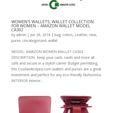
WOMEN’S WALLETS, WALLET COLLECTION
FOR WOMEN – AMAZON WALLET MODEL
CA302
by
admin
|
Jun 26, 2018
|
bag
,
colors
,
Leather
,
new
,
purse
,
Uncategorized
,
wallet
MODEL: AMAZON WOMEN WALLET CA302
DESCRIPTION Keep your cash, cards and more all
safe and secure in a stylish carrier Budget permitting,
this CuzdanAtolyesi.com wallets and purses are a great
investment and perfect for any eco-friendly fashionista.
INTERIOR Interior...