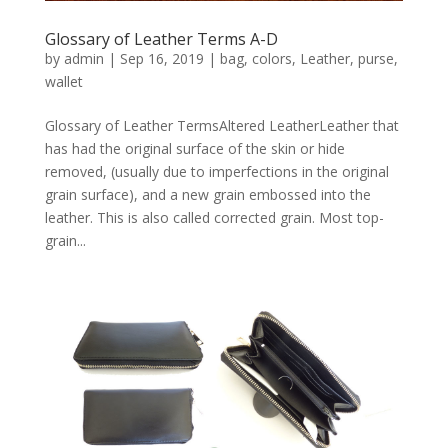
Glossary of Leather Terms A-D
by
admin
|
Sep 16, 2019
|
bag
,
colors
,
Leather
,
purse
,
wallet
Glossary of Leather TermsAltered LeatherLeather that
has had the original surface of the skin or hide
removed, (usually due to imperfections in the original
grain surface), and a new grain embossed into the
leather. This is also called corrected grain. Most top-
grain...