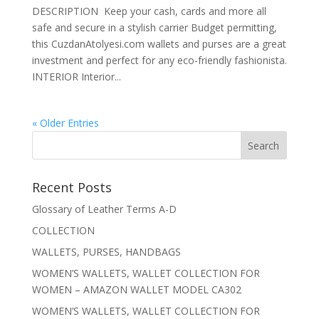
DESCRIPTION Keep your cash, cards and more all
safe and secure in a stylish carrier Budget permitting,
this CuzdanAtolyesi.com wallets and purses are a great
investment and perfect for any eco-friendly fashionista.
INTERIOR Interior...
« Older Entries
Recent Posts
Glossary of Leather Terms A-D
COLLECTION
WALLETS, PURSES, HANDBAGS
WOMEN’S WALLETS, WALLET COLLECTION FOR
WOMEN – AMAZON WALLET MODEL CA302
WOMEN’S WALLETS, WALLET COLLECTION FOR