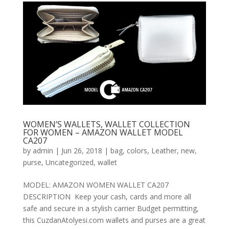
WOMEN’S WALLETS, WALLET COLLECTION
FOR WOMEN – AMAZON WALLET MODEL
CA207
by
admin
|
Jun 26, 2018
|
bag
,
colors
,
Leather
,
new
,
purse
,
Uncategorized
,
wallet
MODEL: AMAZON WOMEN WALLET CA207
DESCRIPTION Keep your cash, cards and more all
safe and secure in a stylish carrier Budget permitting,
this CuzdanAtolyesi.com wallets and purses are a great