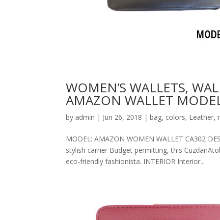
WOMEN’S WALLETS, WAL
AMAZON WALLET MODEL
by
admin
|
Jun 26, 2018
|
bag
,
colors
,
Leather
,
MODEL: AMAZON WOMEN WALLET CA302 DESCRIPT
stylish carrier Budget permitting, this CuzdanAt
eco-friendly fashionista. INTERIOR Interior...