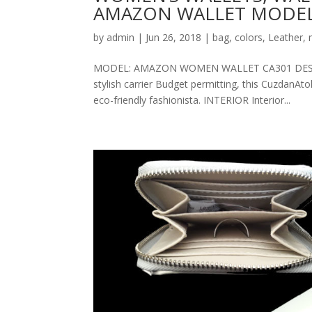
AMAZON WALLET MODEL
by
admin
|
Jun 26, 2018
|
bag
,
colors
,
Leather
,
MODEL: AMAZON WOMEN WALLET CA301 DESCRIPT
stylish carrier Budget permitting, this CuzdanAt
eco-friendly fashionista. INTERIOR Interior...