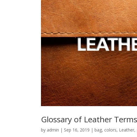
Glossary of Leather Term
by
admin
|
Sep 16, 2019
|
bag
,
colors
,
Leather
,