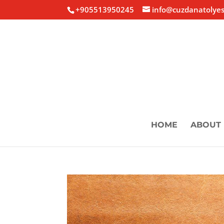
+905513950245
info@cuzdanatolyes
HOME
ABOUT 