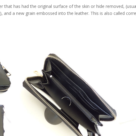
that has had the original surface of the skin or hide removed, (usua
e), and a new grain embossed into the leather. This is also called corr