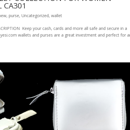
 CA301
new
,
purse
,
Uncategorized
,
wallet
ION Keep your cash, cards and more all safe and secure in a
olyesi.com wallets and purses are a great investment and perfect for 