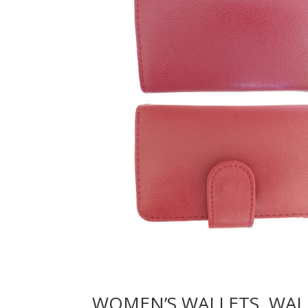
WOMEN’S WALLETS, WAL