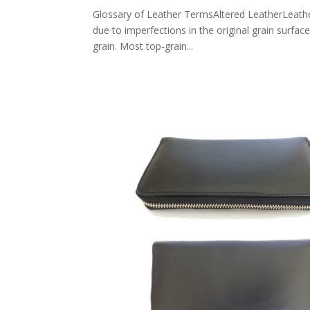
Glossary of Leather TermsAltered LeatherLeather 
due to imperfections in the original grain surfac
grain. Most top-grain...