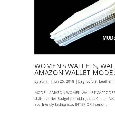
WOMEN’S WALLETS, WAL
AMAZON WALLET MODEL
by
admin
|
Jun 26, 2018
|
bag
,
colors
,
Leather
,
MODEL: AMAZON WOMEN WALLET CA207 DESCRIPT
stylish carrier Budget permitting, this CuzdanAt
eco-friendly fashionista. INTERIOR Interior...