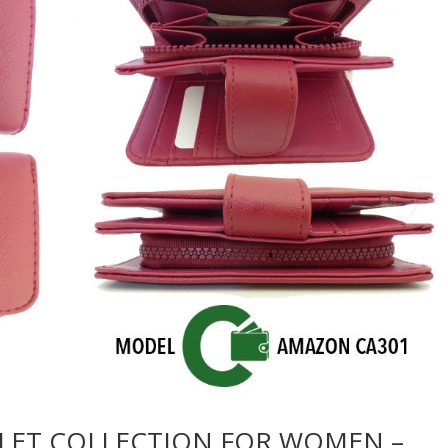
LET COLLECTION FOR WOMEN –