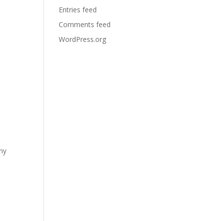
Entries feed
Comments feed
WordPress.org
any