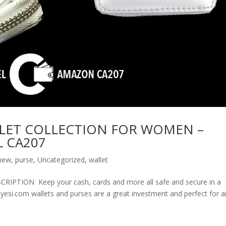
LET COLLECTION FOR WOMEN –
 CA207
new
,
purse
,
Uncategorized
,
wallet
ION Keep your cash, cards and more all safe and secure in a
olyesi.com wallets and purses are a great investment and perfect for 