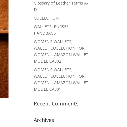
Glossary of Leather Terms A-
D
COLLECTION
WALLETS, PURSES,
HANDBAGS
WOMEN’S WALLETS,
WALLET COLLECTION FOR
WOMEN – AMAZON WALLET
MODEL CA302
WOMEN’S WALLETS,
WALLET COLLECTION FOR
WOMEN – AMAZON WALLET
MODEL CA301
Recent Comments
Archives