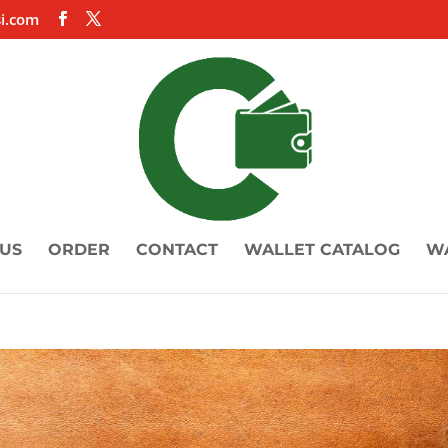
i.com
US
ORDER
CONTACT
WALLET CATALOG
W