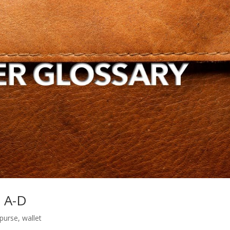
s A-D
purse
,
wallet