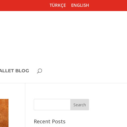
TÜRKÇE
ENGLISH
ALLET BLOG
Recent Posts