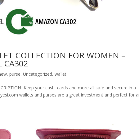
LET COLLECTION FOR WOMEN –
 CA302
new
,
purse
,
Uncategorized
,
wallet
ION Keep your cash, cards and more all safe and secure in a
olyesi.com wallets and purses are a great investment and perfect for 