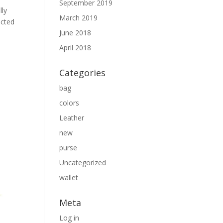
September 2019
lly
March 2019
ected
June 2018
April 2018
Categories
bag
colors
Leather
new
purse
Uncategorized
wallet
Meta
Log in