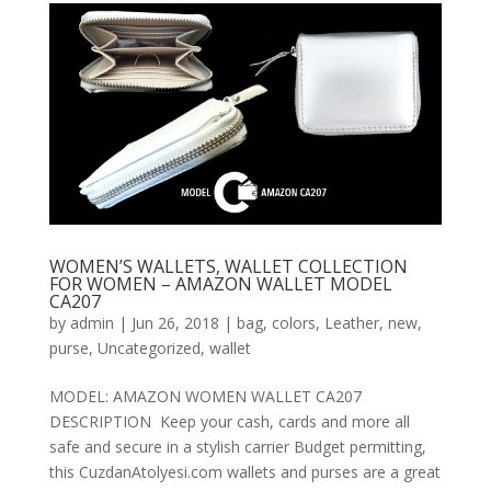
WOMEN’S WALLETS, WALLET COLLECTION
FOR WOMEN – AMAZON WALLET MODEL
CA207
by
admin
|
Jun 26, 2018
|
bag
,
colors
,
Leather
,
new
,
purse
,
Uncategorized
,
wallet
MODEL: AMAZON WOMEN WALLET CA207
DESCRIPTION Keep your cash, cards and more all
safe and secure in a stylish carrier Budget permitting,
this CuzdanAtolyesi.com wallets and purses are a great