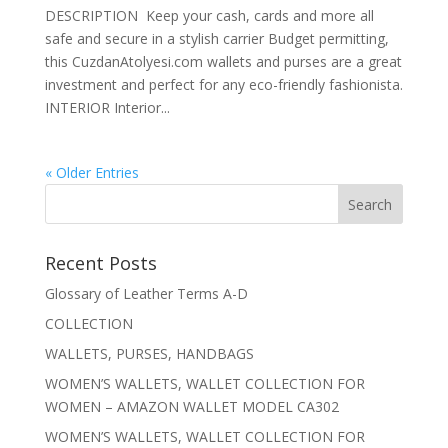
DESCRIPTION Keep your cash, cards and more all
safe and secure in a stylish carrier Budget permitting,
this CuzdanAtolyesi.com wallets and purses are a great
investment and perfect for any eco-friendly fashionista.
INTERIOR Interior...
« Older Entries
Recent Posts
Glossary of Leather Terms A-D
COLLECTION
WALLETS, PURSES, HANDBAGS
WOMEN’S WALLETS, WALLET COLLECTION FOR
WOMEN – AMAZON WALLET MODEL CA302
WOMEN’S WALLETS, WALLET COLLECTION FOR