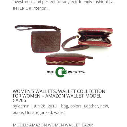
investment and perfect for any eco-friendly fashionista.
INTERIOR Interior...
WOMEN’S WALLETS, WALLET COLLECTION
FOR WOMEN – AMAZON WALLET MODEL
CA206
by
admin
|
Jun 26, 2018
|
bag
,
colors
,
Leather
,
new
,
purse
,
Uncategorized
,
wallet
MODEL: AMAZON WOMEN WALLET CA206