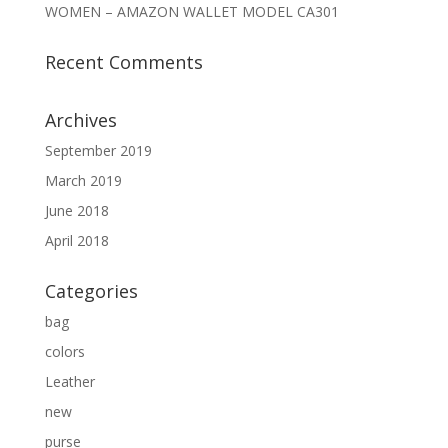
WOMEN – AMAZON WALLET MODEL CA301
Recent Comments
Archives
September 2019
March 2019
June 2018
April 2018
Categories
bag
colors
Leather
new
purse