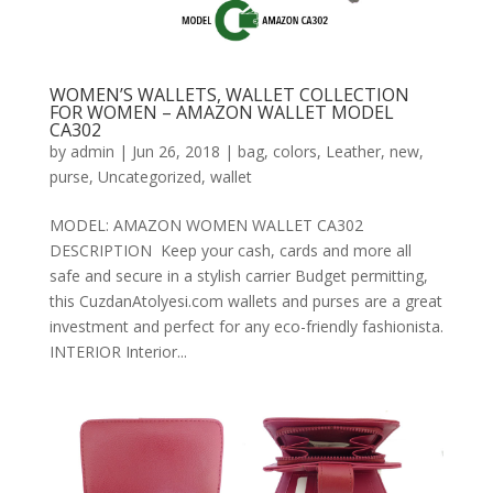
WOMEN’S WALLETS, WALLET COLLECTION
FOR WOMEN – AMAZON WALLET MODEL
CA302
by
admin
|
Jun 26, 2018
|
bag
,
colors
,
Leather
,
new
,
purse
,
Uncategorized
,
wallet
MODEL: AMAZON WOMEN WALLET CA302
DESCRIPTION Keep your cash, cards and more all
safe and secure in a stylish carrier Budget permitting,
this CuzdanAtolyesi.com wallets and purses are a great
investment and perfect for any eco-friendly fashionista.
INTERIOR Interior...