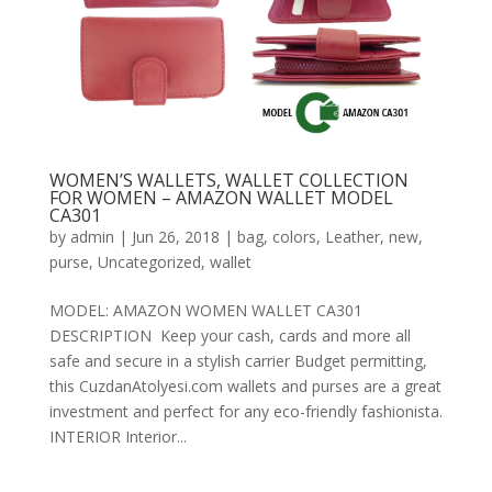
WOMEN’S WALLETS, WALLET COLLECTION
FOR WOMEN – AMAZON WALLET MODEL
CA301
by
admin
|
Jun 26, 2018
|
bag
,
colors
,
Leather
,
new
,
purse
,
Uncategorized
,
wallet
MODEL: AMAZON WOMEN WALLET CA301
DESCRIPTION Keep your cash, cards and more all
safe and secure in a stylish carrier Budget permitting,
this CuzdanAtolyesi.com wallets and purses are a great
investment and perfect for any eco-friendly fashionista.
INTERIOR Interior...