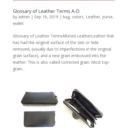
Glossary of Leather Terms A-D
by
admin
|
Sep 16, 2019
|
bag
,
colors
,
Leather
,
purse
,
wallet
Glossary of Leather TermsAltered LeatherLeather that
has had the original surface of the skin or hide
removed, (usually due to imperfections in the original
grain surface), and a new grain embossed into the
leather. This is also called corrected grain. Most top-
grain...