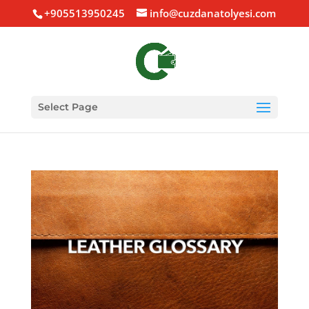
+905513950245
info@cuzdanatolyesi.com
Select Page