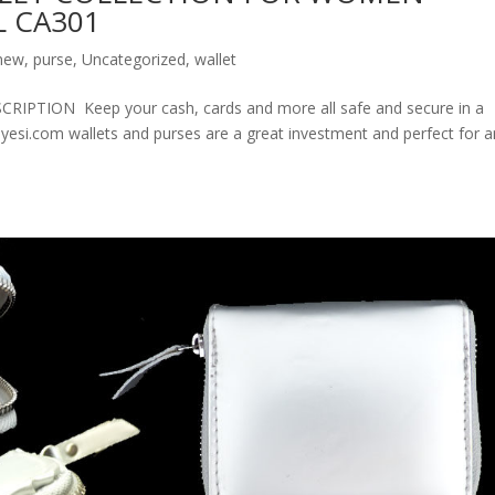
 CA301
new
,
purse
,
Uncategorized
,
wallet
ION Keep your cash, cards and more all safe and secure in a
olyesi.com wallets and purses are a great investment and perfect for 