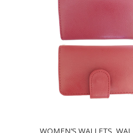
WOMEN’S WALLETS, WAL