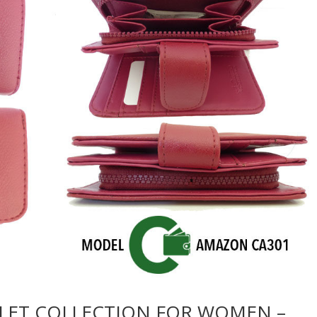
LET COLLECTION FOR WOMEN –