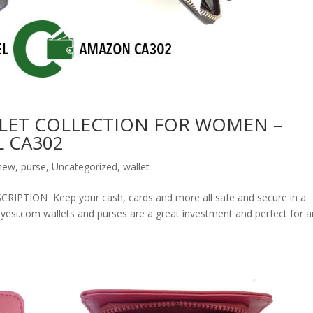
LET COLLECTION FOR WOMEN –
 CA302
new
,
purse
,
Uncategorized
,
wallet
ION Keep your cash, cards and more all safe and secure in a
olyesi.com wallets and purses are a great investment and perfect for 