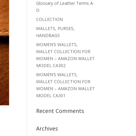
Glossary of Leather Terms A-
D
COLLECTION
WALLETS, PURSES,
HANDBAGS
WOMEN’S WALLETS,
WALLET COLLECTION FOR
WOMEN – AMAZON WALLET
MODEL CA302
WOMEN’S WALLETS,
WALLET COLLECTION FOR
WOMEN – AMAZON WALLET
MODEL CA301
Recent Comments
Archives