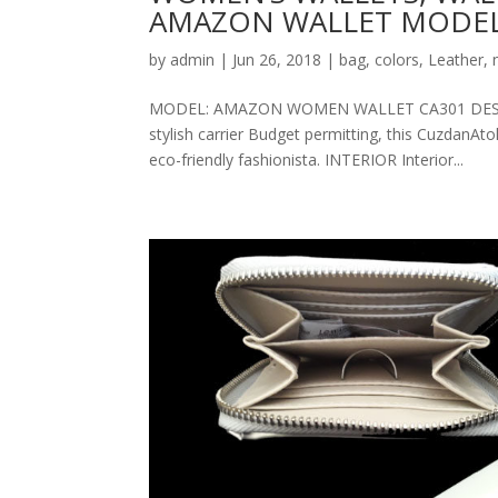
AMAZON WALLET MODEL
by
admin
|
Jun 26, 2018
|
bag
,
colors
,
Leather
,
MODEL: AMAZON WOMEN WALLET CA301 DESCRIPT
stylish carrier Budget permitting, this CuzdanAt
eco-friendly fashionista. INTERIOR Interior...