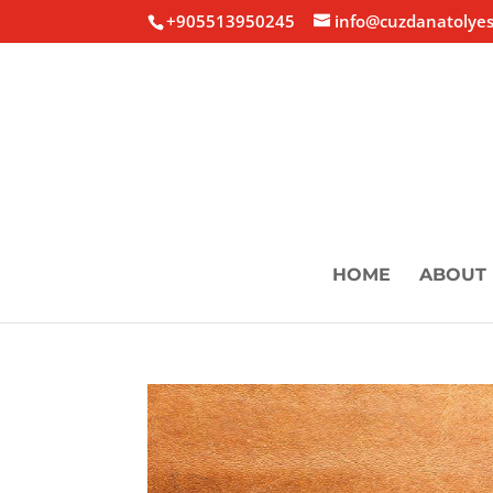
+905513950245
info@cuzdanatolyes
HOME
ABOUT 