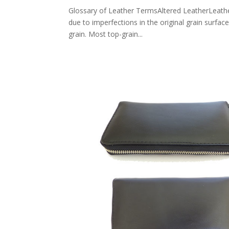
Glossary of Leather TermsAltered LeatherLeather 
due to imperfections in the original grain surfac
grain. Most top-grain...