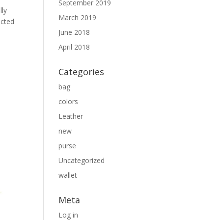
September 2019
lly
March 2019
ected
June 2018
April 2018
Categories
bag
colors
Leather
new
purse
Uncategorized
wallet
Meta
Log in