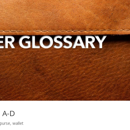
s A-D
purse
,
wallet