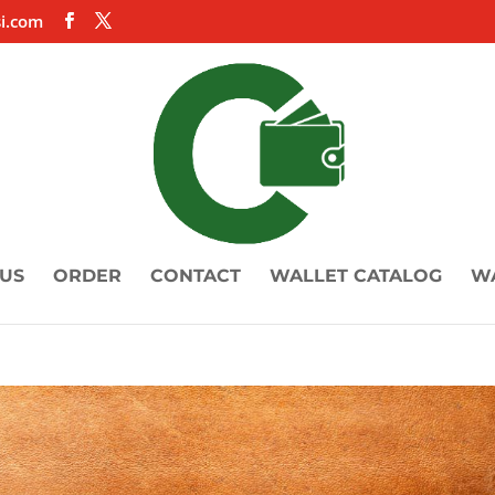
i.com
US
ORDER
CONTACT
WALLET CATALOG
W