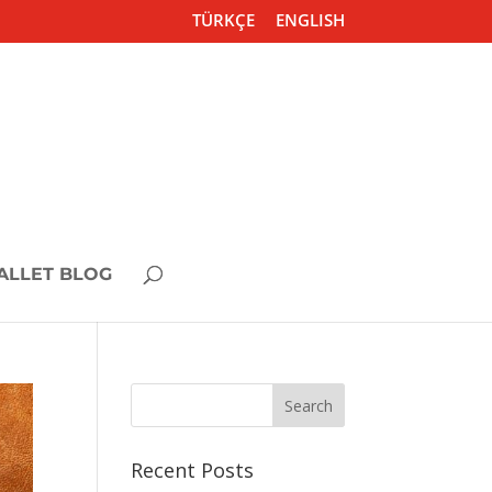
TÜRKÇE
ENGLISH
ALLET BLOG
Recent Posts