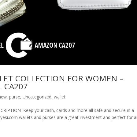
LET COLLECTION FOR WOMEN –
 CA207
new
,
purse
,
Uncategorized
,
wallet
ION Keep your cash, cards and more all safe and secure in a
olyesi.com wallets and purses are a great investment and perfect for 