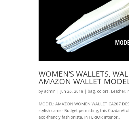
WOMEN’S WALLETS, WAL
AMAZON WALLET MODEL
by
admin
|
Jun 26, 2018
|
bag
,
colors
,
Leather
,
MODEL: AMAZON WOMEN WALLET CA207 DESCRIPT
stylish carrier Budget permitting, this CuzdanAt
eco-friendly fashionista. INTERIOR Interior...