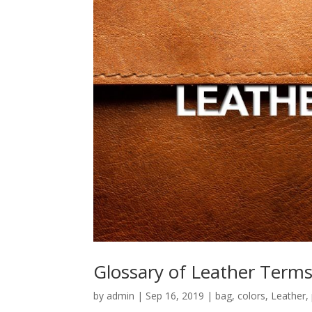
Glossary of Leather Term
by
admin
|
Sep 16, 2019
|
bag
,
colors
,
Leather
,