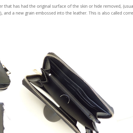
that has had the original surface of the skin or hide removed, (usua
e), and a new grain embossed into the leather. This is also called corr