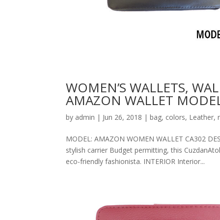
WOMEN’S WALLETS, WAL
AMAZON WALLET MODEL
by
admin
|
Jun 26, 2018
|
bag
,
colors
,
Leather
,
MODEL: AMAZON WOMEN WALLET CA302 DESCRIPT
stylish carrier Budget permitting, this CuzdanAt
eco-friendly fashionista. INTERIOR Interior...