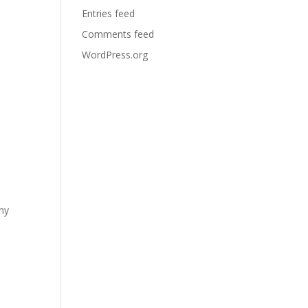
Entries feed
Comments feed
WordPress.org
any