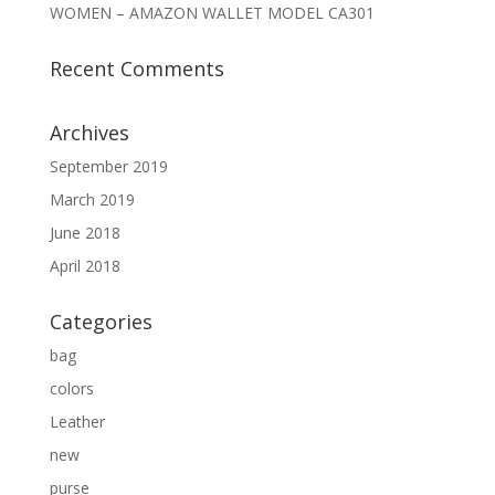
WOMEN – AMAZON WALLET MODEL CA301
Recent Comments
Archives
September 2019
March 2019
June 2018
April 2018
Categories
bag
colors
Leather
new
purse