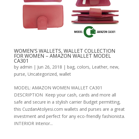
WOMEN’S WALLETS, WALLET COLLECTION
FOR WOMEN – AMAZON WALLET MODEL
CA301
by
admin
|
Jun 26, 2018
|
bag
,
colors
,
Leather
,
new
,
purse
,
Uncategorized
,
wallet
MODEL: AMAZON WOMEN WALLET CA301
DESCRIPTION Keep your cash, cards and more all
safe and secure in a stylish carrier Budget permitting,
this CuzdanAtolyesi.com wallets and purses are a great
investment and perfect for any eco-friendly fashionista.
INTERIOR Interior...