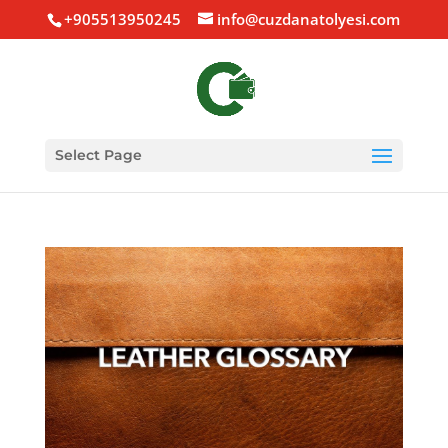
+905513950245
info@cuzdanatolyesi.com
Select Page