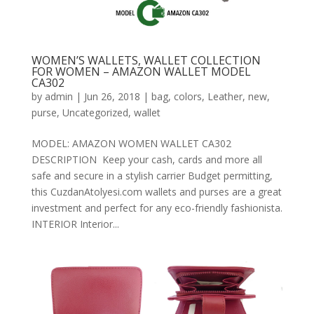
WOMEN’S WALLETS, WALLET COLLECTION
FOR WOMEN – AMAZON WALLET MODEL
CA302
by
admin
|
Jun 26, 2018
|
bag
,
colors
,
Leather
,
new
,
purse
,
Uncategorized
,
wallet
MODEL: AMAZON WOMEN WALLET CA302
DESCRIPTION Keep your cash, cards and more all
safe and secure in a stylish carrier Budget permitting,
this CuzdanAtolyesi.com wallets and purses are a great
investment and perfect for any eco-friendly fashionista.
INTERIOR Interior...