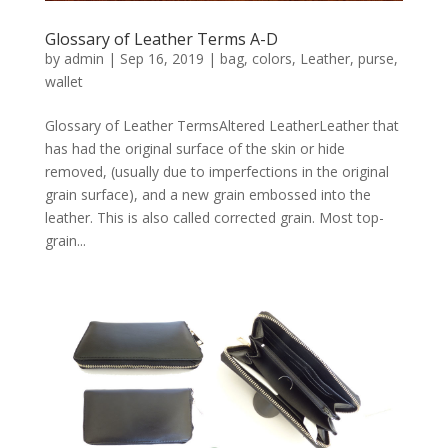
Glossary of Leather Terms A-D
by
admin
|
Sep 16, 2019
|
bag
,
colors
,
Leather
,
purse
,
wallet
Glossary of Leather TermsAltered LeatherLeather that
has had the original surface of the skin or hide
removed, (usually due to imperfections in the original
grain surface), and a new grain embossed into the
leather. This is also called corrected grain. Most top-
grain...