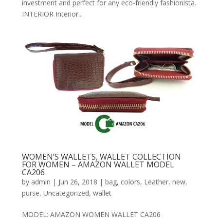
investment and perfect for any eco-friendly fashionista.
INTERIOR Interior...
WOMEN’S WALLETS, WALLET COLLECTION
FOR WOMEN – AMAZON WALLET MODEL
CA206
by
admin
|
Jun 26, 2018
|
bag
,
colors
,
Leather
,
new
,
purse
,
Uncategorized
,
wallet
MODEL: AMAZON WOMEN WALLET CA206