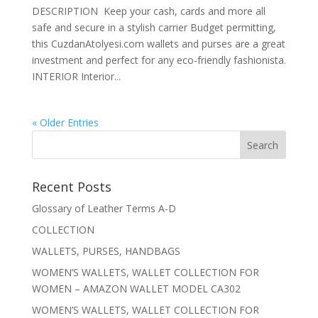
DESCRIPTION Keep your cash, cards and more all
safe and secure in a stylish carrier Budget permitting,
this CuzdanAtolyesi.com wallets and purses are a great
investment and perfect for any eco-friendly fashionista.
INTERIOR Interior...
« Older Entries
Recent Posts
Glossary of Leather Terms A-D
COLLECTION
WALLETS, PURSES, HANDBAGS
WOMEN’S WALLETS, WALLET COLLECTION FOR
WOMEN – AMAZON WALLET MODEL CA302
WOMEN’S WALLETS, WALLET COLLECTION FOR