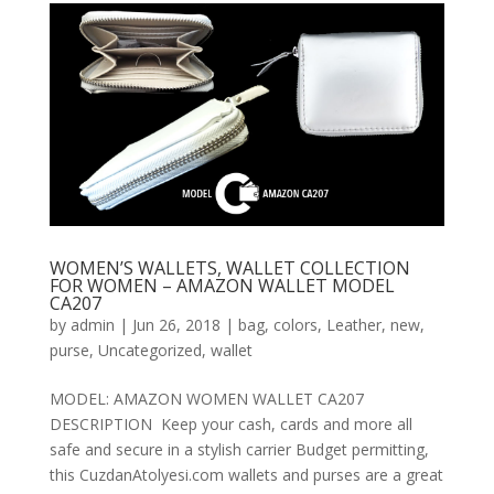
WOMEN’S WALLETS, WALLET COLLECTION
FOR WOMEN – AMAZON WALLET MODEL
CA207
by
admin
|
Jun 26, 2018
|
bag
,
colors
,
Leather
,
new
,
purse
,
Uncategorized
,
wallet
MODEL: AMAZON WOMEN WALLET CA207
DESCRIPTION Keep your cash, cards and more all
safe and secure in a stylish carrier Budget permitting,
this CuzdanAtolyesi.com wallets and purses are a great