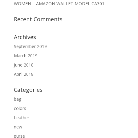
WOMEN – AMAZON WALLET MODEL CA301
Recent Comments
Archives
September 2019
March 2019
June 2018
April 2018
Categories
bag
colors
Leather
new
purse