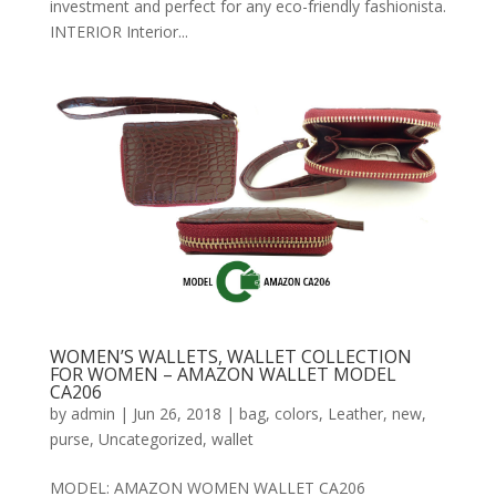
investment and perfect for any eco-friendly fashionista.
INTERIOR Interior...
WOMEN’S WALLETS, WALLET COLLECTION
FOR WOMEN – AMAZON WALLET MODEL
CA206
by
admin
|
Jun 26, 2018
|
bag
,
colors
,
Leather
,
new
,
purse
,
Uncategorized
,
wallet
MODEL: AMAZON WOMEN WALLET CA206