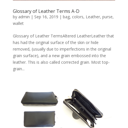
Glossary of Leather Terms A-D
by
admin
|
Sep 16, 2019
|
bag
,
colors
,
Leather
,
purse
,
wallet
Glossary of Leather TermsAltered LeatherLeather that
has had the original surface of the skin or hide
removed, (usually due to imperfections in the original
grain surface), and a new grain embossed into the
leather. This is also called corrected grain. Most top-
grain...