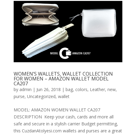
WOMEN’S WALLETS, WALLET COLLECTION
FOR WOMEN – AMAZON WALLET MODEL
CA207
by
admin
|
Jun 26, 2018
|
bag
,
colors
,
Leather
,
new
,
purse
,
Uncategorized
,
wallet
MODEL: AMAZON WOMEN WALLET CA207
DESCRIPTION Keep your cash, cards and more all
safe and secure in a stylish carrier Budget permitting,
this CuzdanAtolyesi.com wallets and purses are a great