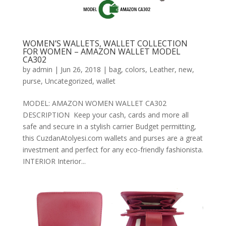
WOMEN’S WALLETS, WALLET COLLECTION
FOR WOMEN – AMAZON WALLET MODEL
CA302
by
admin
|
Jun 26, 2018
|
bag
,
colors
,
Leather
,
new
,
purse
,
Uncategorized
,
wallet
MODEL: AMAZON WOMEN WALLET CA302
DESCRIPTION Keep your cash, cards and more all
safe and secure in a stylish carrier Budget permitting,
this CuzdanAtolyesi.com wallets and purses are a great
investment and perfect for any eco-friendly fashionista.
INTERIOR Interior...