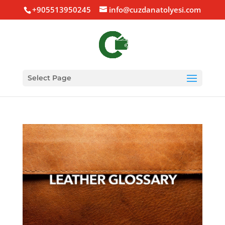
+905513950245
info@cuzdanatolyesi.com
Select Page