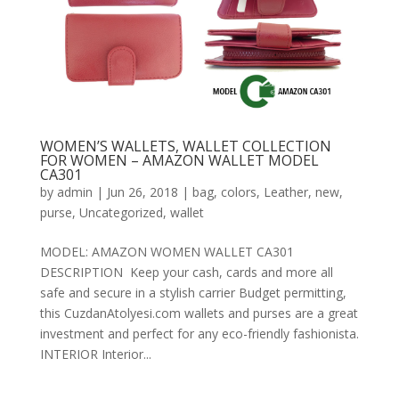
WOMEN’S WALLETS, WALLET COLLECTION
FOR WOMEN – AMAZON WALLET MODEL
CA301
by
admin
|
Jun 26, 2018
|
bag
,
colors
,
Leather
,
new
,
purse
,
Uncategorized
,
wallet
MODEL: AMAZON WOMEN WALLET CA301
DESCRIPTION Keep your cash, cards and more all
safe and secure in a stylish carrier Budget permitting,
this CuzdanAtolyesi.com wallets and purses are a great
investment and perfect for any eco-friendly fashionista.
INTERIOR Interior...