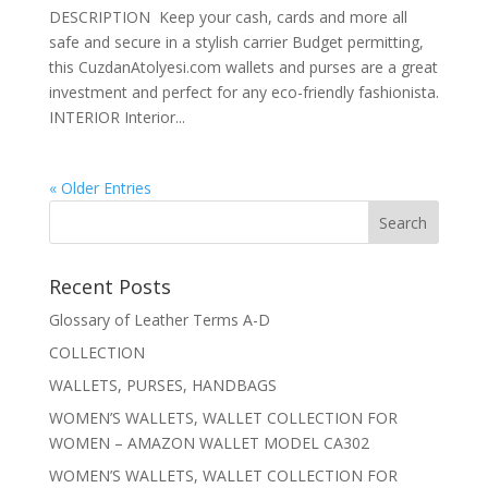
DESCRIPTION Keep your cash, cards and more all
safe and secure in a stylish carrier Budget permitting,
this CuzdanAtolyesi.com wallets and purses are a great
investment and perfect for any eco-friendly fashionista.
INTERIOR Interior...
« Older Entries
Recent Posts
Glossary of Leather Terms A-D
COLLECTION
WALLETS, PURSES, HANDBAGS
WOMEN’S WALLETS, WALLET COLLECTION FOR
WOMEN – AMAZON WALLET MODEL CA302
WOMEN’S WALLETS, WALLET COLLECTION FOR