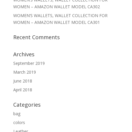
WOMEN – AMAZON WALLET MODEL CA302
WOMEN’S WALLETS, WALLET COLLECTION FOR
WOMEN – AMAZON WALLET MODEL CA301
Recent Comments
Archives
September 2019
March 2019
June 2018
April 2018
Categories
bag
colors
Leather