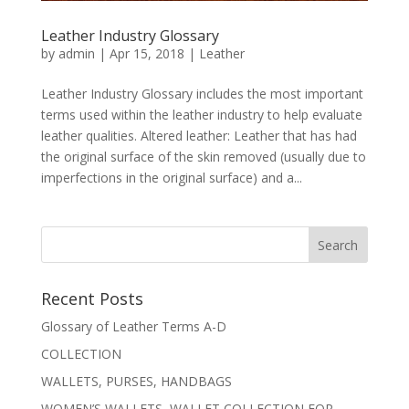
Leather Industry Glossary
by
admin
|
Apr 15, 2018
|
Leather
Leather Industry Glossary includes the most important
terms used within the leather industry to help evaluate
leather qualities. Altered leather: Leather that has had
the original surface of the skin removed (usually due to
imperfections in the original surface) and a...
Recent Posts
Glossary of Leather Terms A-D
COLLECTION
WALLETS, PURSES, HANDBAGS
WOMEN’S WALLETS, WALLET COLLECTION FOR