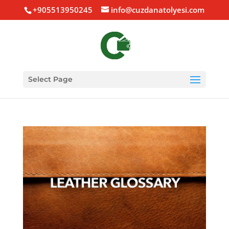
+905513950245
info@cuzdanatolyesi.com
Select Page