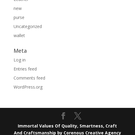
new
purse
Uncategorized
wallet
Meta
Log in
Entries feed
Comments feed
WordPress.org
Immortal Values Of Quality, Smartness, Craft
And Craftsmanship by Corenous Creative Agency