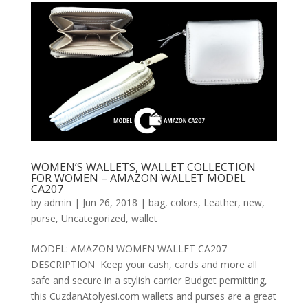
WOMEN’S WALLETS, WALLET COLLECTION
FOR WOMEN – AMAZON WALLET MODEL
CA207
by
admin
|
Jun 26, 2018
|
bag
,
colors
,
Leather
,
new
,
purse
,
Uncategorized
,
wallet
MODEL: AMAZON WOMEN WALLET CA207
DESCRIPTION Keep your cash, cards and more all
safe and secure in a stylish carrier Budget permitting,
this CuzdanAtolyesi.com wallets and purses are a great