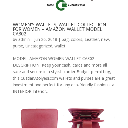
WOMEN’S WALLETS, WALLET COLLECTION
FOR WOMEN – AMAZON WALLET MODEL
CA302
by
admin
|
Jun 26, 2018
|
bag
,
colors
,
Leather
,
new
,
purse
,
Uncategorized
,
wallet
MODEL: AMAZON WOMEN WALLET CA302
DESCRIPTION Keep your cash, cards and more all
safe and secure in a stylish carrier Budget permitting,
this CuzdanAtolyesi.com wallets and purses are a great
investment and perfect for any eco-friendly fashionista.
INTERIOR Interior...