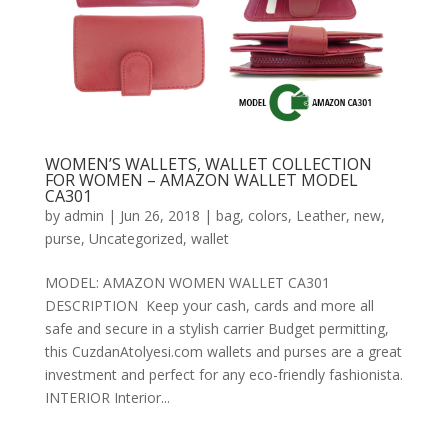
WOMEN’S WALLETS, WALLET COLLECTION
FOR WOMEN – AMAZON WALLET MODEL
CA301
by
admin
|
Jun 26, 2018
|
bag
,
colors
,
Leather
,
new
,
purse
,
Uncategorized
,
wallet
MODEL: AMAZON WOMEN WALLET CA301
DESCRIPTION Keep your cash, cards and more all
safe and secure in a stylish carrier Budget permitting,
this CuzdanAtolyesi.com wallets and purses are a great
investment and perfect for any eco-friendly fashionista.
INTERIOR Interior...