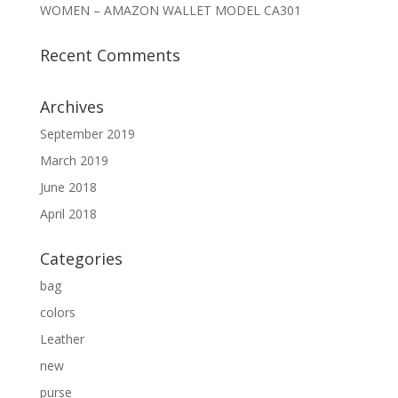
WOMEN – AMAZON WALLET MODEL CA301
Recent Comments
Archives
September 2019
March 2019
June 2018
April 2018
Categories
bag
colors
Leather
new
purse