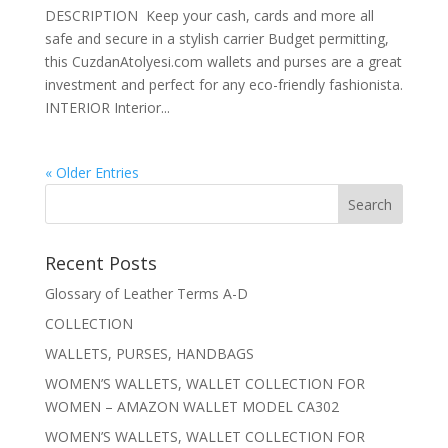
DESCRIPTION Keep your cash, cards and more all
safe and secure in a stylish carrier Budget permitting,
this CuzdanAtolyesi.com wallets and purses are a great
investment and perfect for any eco-friendly fashionista.
INTERIOR Interior...
« Older Entries
Recent Posts
Glossary of Leather Terms A-D
COLLECTION
WALLETS, PURSES, HANDBAGS
WOMEN’S WALLETS, WALLET COLLECTION FOR
WOMEN – AMAZON WALLET MODEL CA302
WOMEN’S WALLETS, WALLET COLLECTION FOR