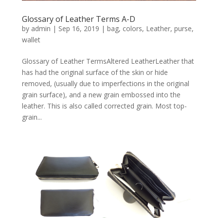
Glossary of Leather Terms A-D
by
admin
|
Sep 16, 2019
|
bag
,
colors
,
Leather
,
purse
,
wallet
Glossary of Leather TermsAltered LeatherLeather that
has had the original surface of the skin or hide
removed, (usually due to imperfections in the original
grain surface), and a new grain embossed into the
leather. This is also called corrected grain. Most top-
grain...