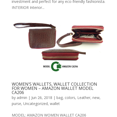
investment and perfect for any eco-friendly fashionista.
INTERIOR Interior...
WOMEN’S WALLETS, WALLET COLLECTION
FOR WOMEN – AMAZON WALLET MODEL
CA206
by
admin
|
Jun 26, 2018
|
bag
,
colors
,
Leather
,
new
,
purse
,
Uncategorized
,
wallet
MODEL: AMAZON WOMEN WALLET CA206