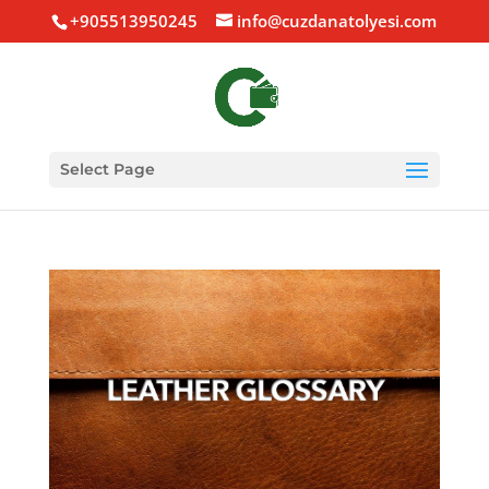
+905513950245
info@cuzdanatolyesi.com
Select Page