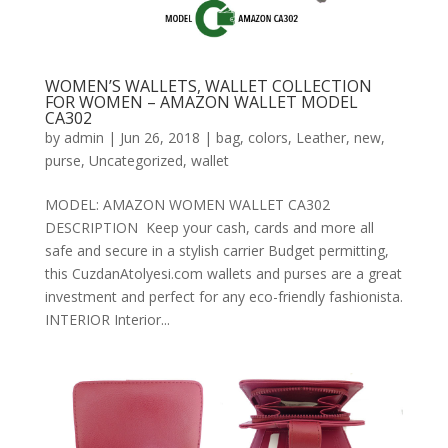
WOMEN’S WALLETS, WALLET COLLECTION
FOR WOMEN – AMAZON WALLET MODEL
CA302
by
admin
|
Jun 26, 2018
|
bag
,
colors
,
Leather
,
new
,
purse
,
Uncategorized
,
wallet
MODEL: AMAZON WOMEN WALLET CA302
DESCRIPTION Keep your cash, cards and more all
safe and secure in a stylish carrier Budget permitting,
this CuzdanAtolyesi.com wallets and purses are a great
investment and perfect for any eco-friendly fashionista.
INTERIOR Interior...