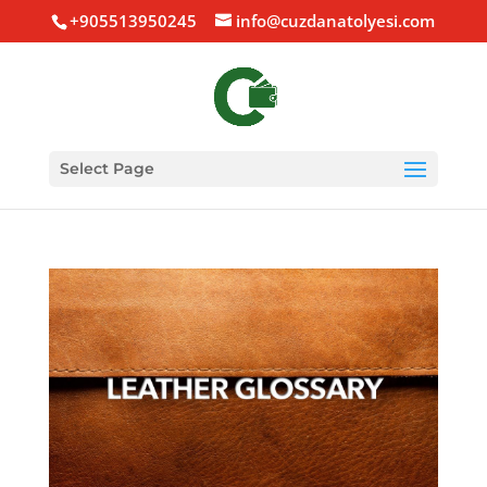
+905513950245
info@cuzdanatolyesi.com
Select Page