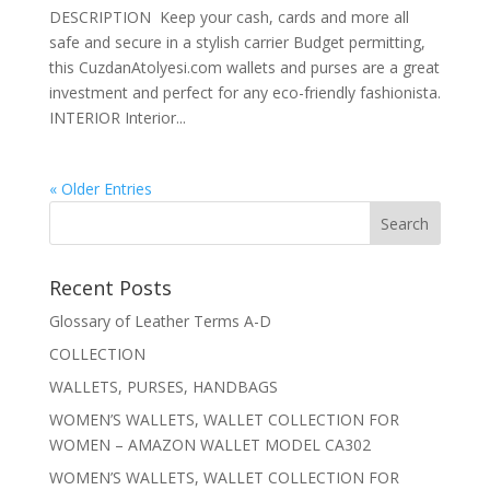
DESCRIPTION Keep your cash, cards and more all
safe and secure in a stylish carrier Budget permitting,
this CuzdanAtolyesi.com wallets and purses are a great
investment and perfect for any eco-friendly fashionista.
INTERIOR Interior...
« Older Entries
Recent Posts
Glossary of Leather Terms A-D
COLLECTION
WALLETS, PURSES, HANDBAGS
WOMEN’S WALLETS, WALLET COLLECTION FOR
WOMEN – AMAZON WALLET MODEL CA302
WOMEN’S WALLETS, WALLET COLLECTION FOR