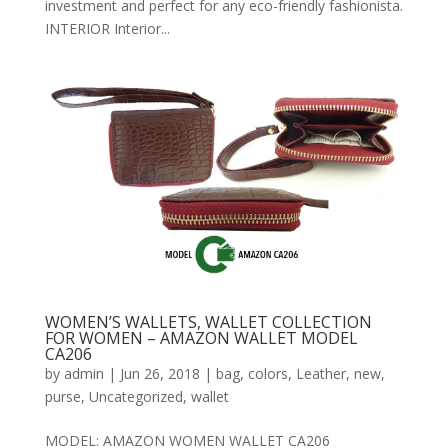
investment and perfect for any eco-friendly fashionista.
INTERIOR Interior...
WOMEN’S WALLETS, WALLET COLLECTION
FOR WOMEN – AMAZON WALLET MODEL
CA206
by
admin
|
Jun 26, 2018
|
bag
,
colors
,
Leather
,
new
,
purse
,
Uncategorized
,
wallet
MODEL: AMAZON WOMEN WALLET CA206