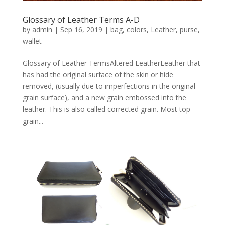
Glossary of Leather Terms A-D
by
admin
|
Sep 16, 2019
|
bag
,
colors
,
Leather
,
purse
,
wallet
Glossary of Leather TermsAltered LeatherLeather that
has had the original surface of the skin or hide
removed, (usually due to imperfections in the original
grain surface), and a new grain embossed into the
leather. This is also called corrected grain. Most top-
grain...