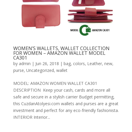
WOMEN’S WALLETS, WALLET COLLECTION
FOR WOMEN – AMAZON WALLET MODEL
CA301
by
admin
|
Jun 26, 2018
|
bag
,
colors
,
Leather
,
new
,
purse
,
Uncategorized
,
wallet
MODEL: AMAZON WOMEN WALLET CA301
DESCRIPTION Keep your cash, cards and more all
safe and secure in a stylish carrier Budget permitting,
this CuzdanAtolyesi.com wallets and purses are a great
investment and perfect for any eco-friendly fashionista.
INTERIOR Interior...