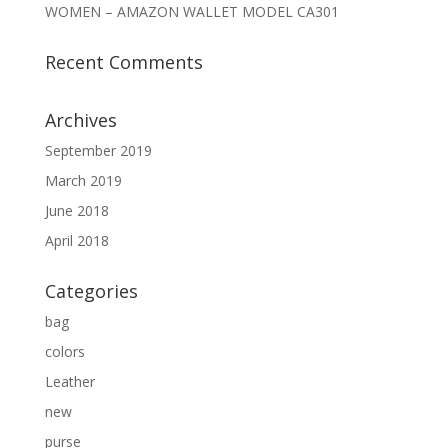
WOMEN – AMAZON WALLET MODEL CA301
Recent Comments
Archives
September 2019
March 2019
June 2018
April 2018
Categories
bag
colors
Leather
new
purse