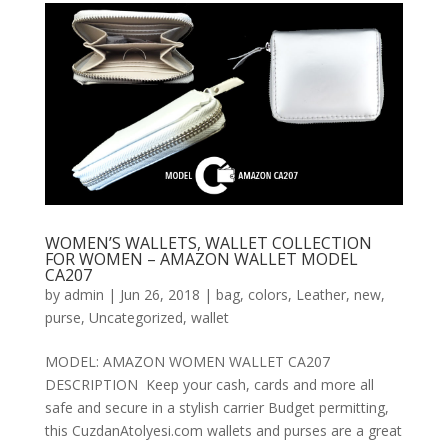
WOMEN’S WALLETS, WALLET COLLECTION
FOR WOMEN – AMAZON WALLET MODEL
CA207
by
admin
|
Jun 26, 2018
|
bag
,
colors
,
Leather
,
new
,
purse
,
Uncategorized
,
wallet
MODEL: AMAZON WOMEN WALLET CA207
DESCRIPTION Keep your cash, cards and more all
safe and secure in a stylish carrier Budget permitting,
this CuzdanAtolyesi.com wallets and purses are a great