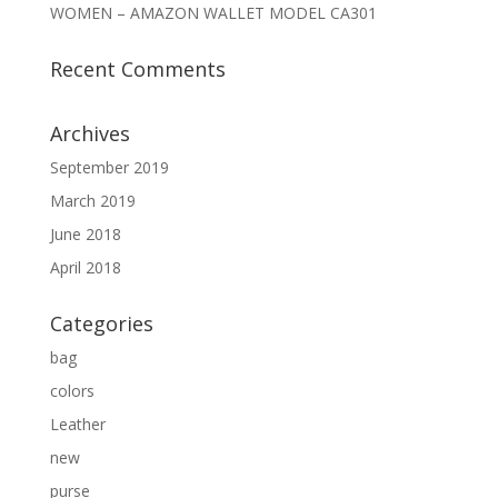
WOMEN – AMAZON WALLET MODEL CA301
Recent Comments
Archives
September 2019
March 2019
June 2018
April 2018
Categories
bag
colors
Leather
new
purse