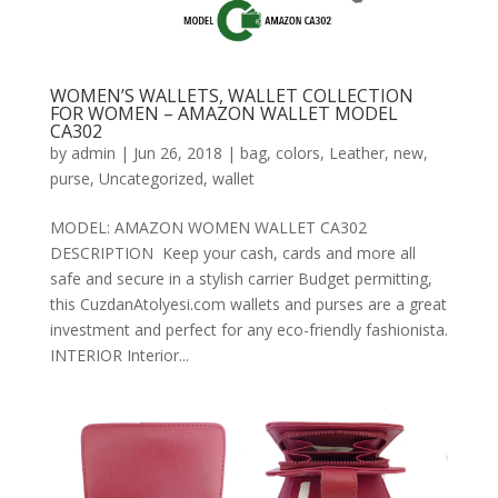
WOMEN’S WALLETS, WALLET COLLECTION
FOR WOMEN – AMAZON WALLET MODEL
CA302
by
admin
|
Jun 26, 2018
|
bag
,
colors
,
Leather
,
new
,
purse
,
Uncategorized
,
wallet
MODEL: AMAZON WOMEN WALLET CA302
DESCRIPTION Keep your cash, cards and more all
safe and secure in a stylish carrier Budget permitting,
this CuzdanAtolyesi.com wallets and purses are a great
investment and perfect for any eco-friendly fashionista.
INTERIOR Interior...