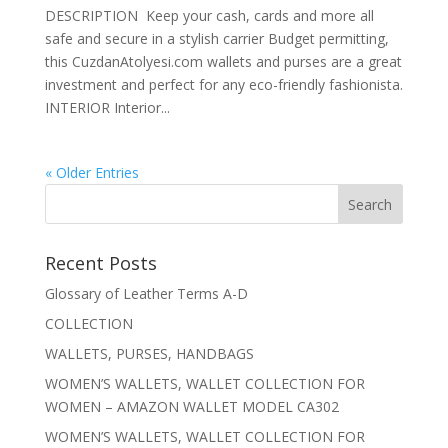
DESCRIPTION Keep your cash, cards and more all
safe and secure in a stylish carrier Budget permitting,
this CuzdanAtolyesi.com wallets and purses are a great
investment and perfect for any eco-friendly fashionista.
INTERIOR Interior...
« Older Entries
Recent Posts
Glossary of Leather Terms A-D
COLLECTION
WALLETS, PURSES, HANDBAGS
WOMEN’S WALLETS, WALLET COLLECTION FOR
WOMEN – AMAZON WALLET MODEL CA302
WOMEN’S WALLETS, WALLET COLLECTION FOR