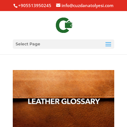
+905513950245
info@cuzdanatolyesi.com
Select Page