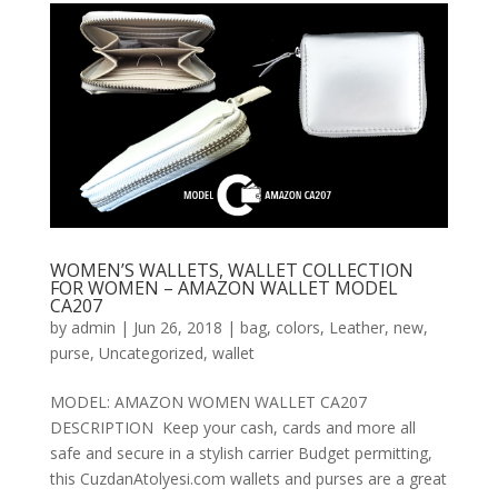
WOMEN’S WALLETS, WALLET COLLECTION
FOR WOMEN – AMAZON WALLET MODEL
CA207
by
admin
|
Jun 26, 2018
|
bag
,
colors
,
Leather
,
new
,
purse
,
Uncategorized
,
wallet
MODEL: AMAZON WOMEN WALLET CA207
DESCRIPTION Keep your cash, cards and more all
safe and secure in a stylish carrier Budget permitting,
this CuzdanAtolyesi.com wallets and purses are a great