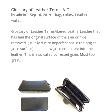
Glossary of Leather Terms A-D
by
admin
|
Sep 16, 2019
|
bag
,
colors
,
Leather
,
purse
,
wallet
Glossary of Leather TermsAltered LeatherLeather that
has had the original surface of the skin or hide
removed, (usually due to imperfections in the original
grain surface), and a new grain embossed into the
leather. This is also called corrected grain. Most top-
grain...