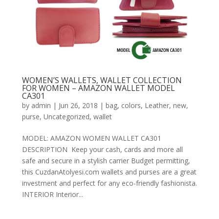
WOMEN’S WALLETS, WALLET COLLECTION
FOR WOMEN – AMAZON WALLET MODEL
CA301
by
admin
|
Jun 26, 2018
|
bag
,
colors
,
Leather
,
new
,
purse
,
Uncategorized
,
wallet
MODEL: AMAZON WOMEN WALLET CA301
DESCRIPTION Keep your cash, cards and more all
safe and secure in a stylish carrier Budget permitting,
this CuzdanAtolyesi.com wallets and purses are a great
investment and perfect for any eco-friendly fashionista.
INTERIOR Interior...