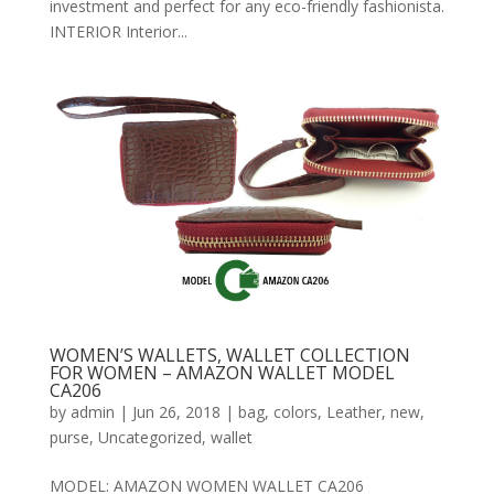
investment and perfect for any eco-friendly fashionista.
INTERIOR Interior...
WOMEN’S WALLETS, WALLET COLLECTION
FOR WOMEN – AMAZON WALLET MODEL
CA206
by
admin
|
Jun 26, 2018
|
bag
,
colors
,
Leather
,
new
,
purse
,
Uncategorized
,
wallet
MODEL: AMAZON WOMEN WALLET CA206