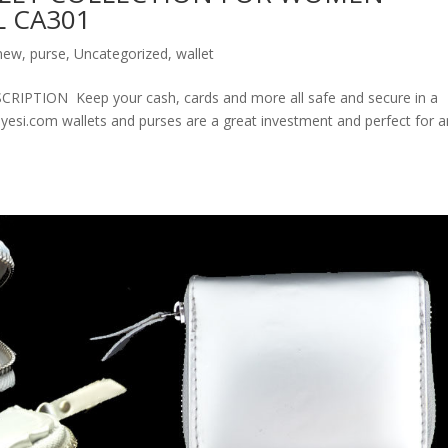
 CA301
new
,
purse
,
Uncategorized
,
wallet
ION Keep your cash, cards and more all safe and secure in a
olyesi.com wallets and purses are a great investment and perfect for 