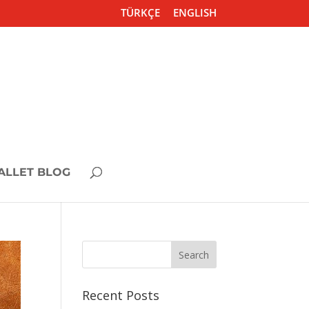
TÜRKÇE
ENGLISH
ALLET BLOG
Recent Posts