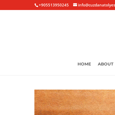
+905513950245
info@cuzdanatolyes
HOME
ABOUT 