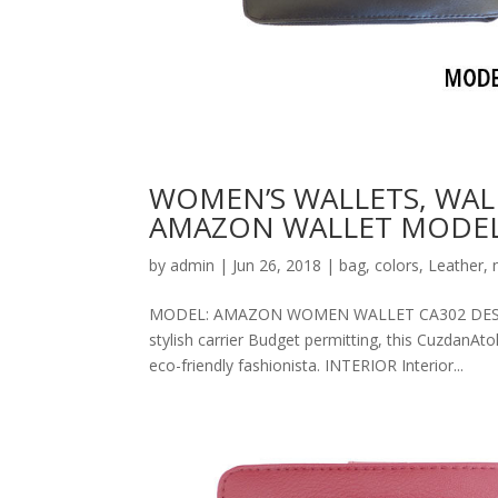
WOMEN’S WALLETS, WAL
AMAZON WALLET MODEL
by
admin
|
Jun 26, 2018
|
bag
,
colors
,
Leather
,
MODEL: AMAZON WOMEN WALLET CA302 DESCRIPT
stylish carrier Budget permitting, this CuzdanAt
eco-friendly fashionista. INTERIOR Interior...