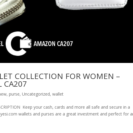
LET COLLECTION FOR WOMEN –
 CA207
new
,
purse
,
Uncategorized
,
wallet
ION Keep your cash, cards and more all safe and secure in a
olyesi.com wallets and purses are a great investment and perfect for 