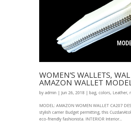
WOMEN’S WALLETS, WAL
AMAZON WALLET MODEL
by
admin
|
Jun 26, 2018
|
bag
,
colors
,
Leather
,
MODEL: AMAZON WOMEN WALLET CA207 DESCRIPT
stylish carrier Budget permitting, this CuzdanAt
eco-friendly fashionista. INTERIOR Interior...