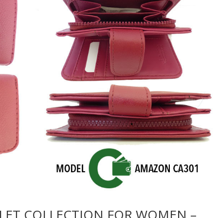
LET COLLECTION FOR WOMEN –