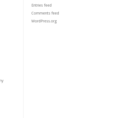
Entries feed
Comments feed
WordPress.org
any