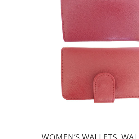
WOMEN’S WALLETS, WAL