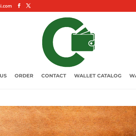
i.com
US
ORDER
CONTACT
WALLET CATALOG
W