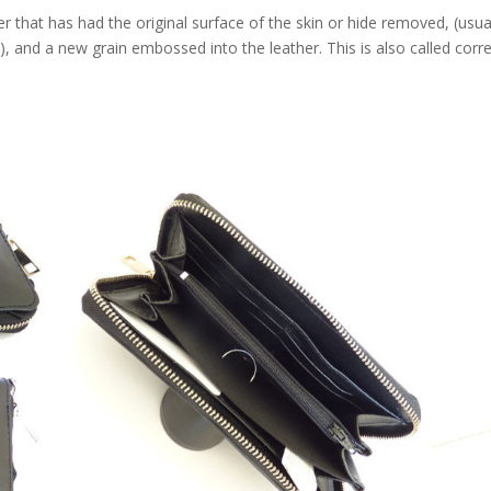
that has had the original surface of the skin or hide removed, (usua
e), and a new grain embossed into the leather. This is also called corr