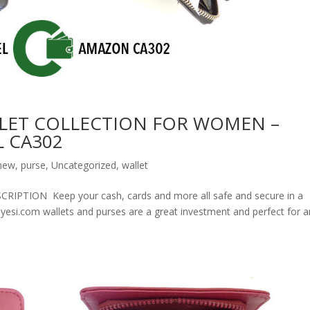
LET COLLECTION FOR WOMEN –
 CA302
new
,
purse
,
Uncategorized
,
wallet
ION Keep your cash, cards and more all safe and secure in a
olyesi.com wallets and purses are a great investment and perfect for 