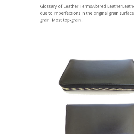
Glossary of Leather TermsAltered LeatherLeather 
due to imperfections in the original grain surfac
grain. Most top-grain...