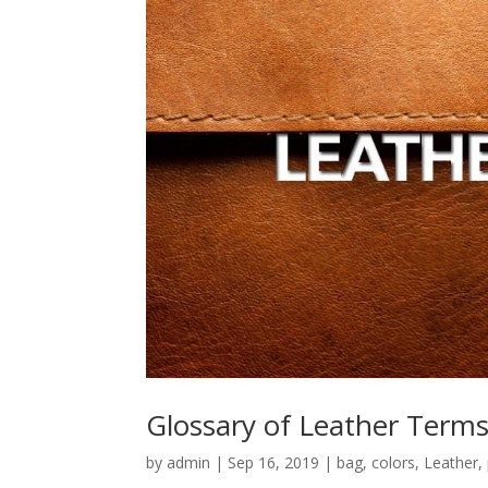
Glossary of Leather Term
by
admin
|
Sep 16, 2019
|
bag
,
colors
,
Leather
,