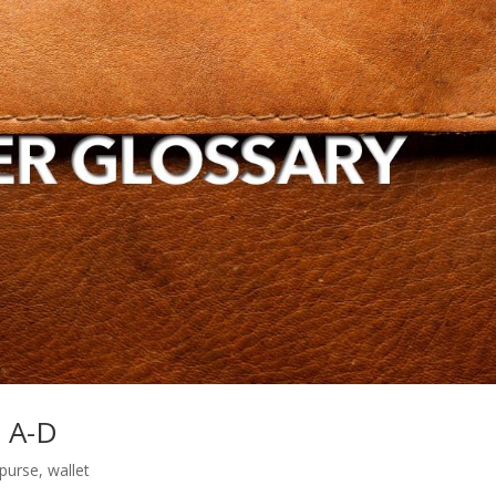
s A-D
purse
,
wallet