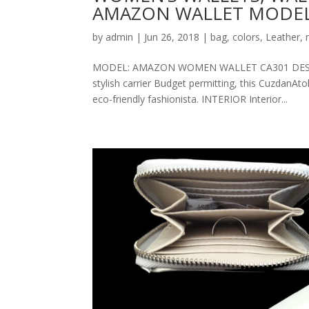
AMAZON WALLET MODEL
by
admin
|
Jun 26, 2018
|
bag
,
colors
,
Leather
,
MODEL: AMAZON WOMEN WALLET CA301 DESCRIPT
stylish carrier Budget permitting, this CuzdanAt
eco-friendly fashionista. INTERIOR Interior...