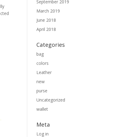
September 2019
lly
March 2019
ected
June 2018
April 2018
Categories
bag
colors
Leather
new
purse
Uncategorized
wallet
Meta
Log in