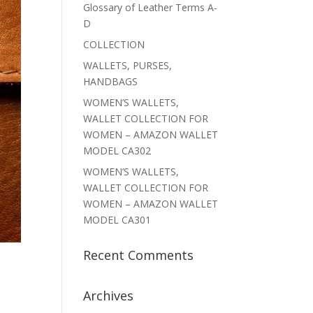
Glossary of Leather Terms A-
D
COLLECTION
WALLETS, PURSES,
HANDBAGS
WOMEN’S WALLETS,
WALLET COLLECTION FOR
WOMEN – AMAZON WALLET
MODEL CA302
WOMEN’S WALLETS,
WALLET COLLECTION FOR
WOMEN – AMAZON WALLET
MODEL CA301
Recent Comments
Archives