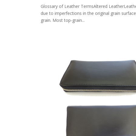
Glossary of Leather TermsAltered LeatherLeather 
due to imperfections in the original grain surfac
grain. Most top-grain...