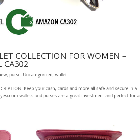
LET COLLECTION FOR WOMEN –
 CA302
new
,
purse
,
Uncategorized
,
wallet
ION Keep your cash, cards and more all safe and secure in a
olyesi.com wallets and purses are a great investment and perfect for 