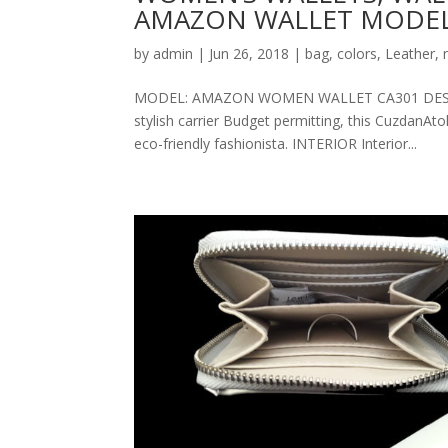
AMAZON WALLET MODEL
by
admin
|
Jun 26, 2018
|
bag
,
colors
,
Leather
,
MODEL: AMAZON WOMEN WALLET CA301 DESCRIPT
stylish carrier Budget permitting, this CuzdanAt
eco-friendly fashionista. INTERIOR Interior...