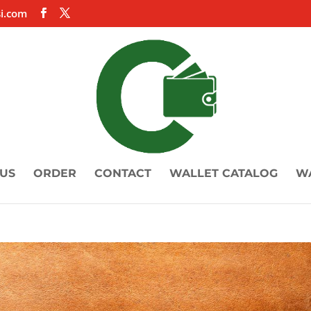
i.com
US
ORDER
CONTACT
WALLET CATALOG
W