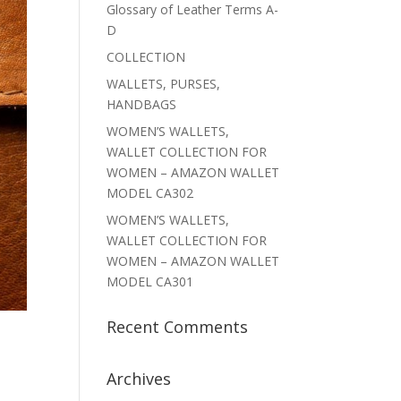
Glossary of Leather Terms A-
D
COLLECTION
WALLETS, PURSES,
HANDBAGS
WOMEN’S WALLETS,
WALLET COLLECTION FOR
WOMEN – AMAZON WALLET
MODEL CA302
WOMEN’S WALLETS,
WALLET COLLECTION FOR
WOMEN – AMAZON WALLET
MODEL CA301
Recent Comments
Archives