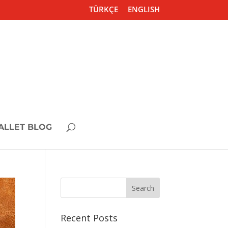
TÜRKÇE
ENGLISH
ALLET BLOG
Recent Posts