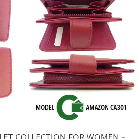
LET COLLECTION FOR WOMEN –