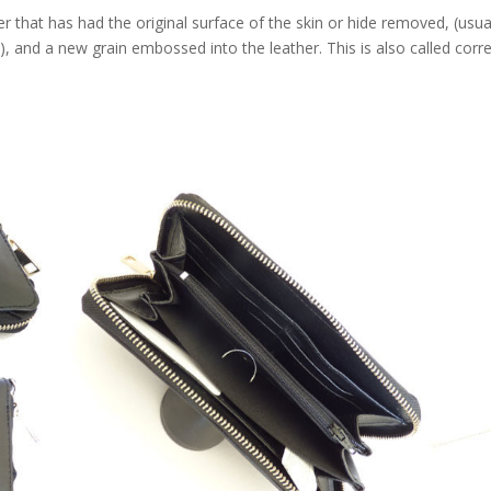
that has had the original surface of the skin or hide removed, (usua
e), and a new grain embossed into the leather. This is also called corr