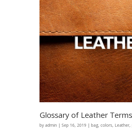
Glossary of Leather Term
by
admin
|
Sep 16, 2019
|
bag
,
colors
,
Leather
,