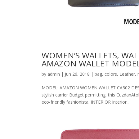
WOMEN’S WALLETS, WAL
AMAZON WALLET MODEL
by
admin
|
Jun 26, 2018
|
bag
,
colors
,
Leather
,
MODEL: AMAZON WOMEN WALLET CA302 DESCRIPT
stylish carrier Budget permitting, this CuzdanAt
eco-friendly fashionista. INTERIOR Interior...