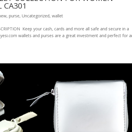
 CA301
new
,
purse
,
Uncategorized
,
wallet
ION Keep your cash, cards and more all safe and secure in a
olyesi.com wallets and purses are a great investment and perfect for 