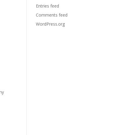
Entries feed
Comments feed
WordPress.org
any