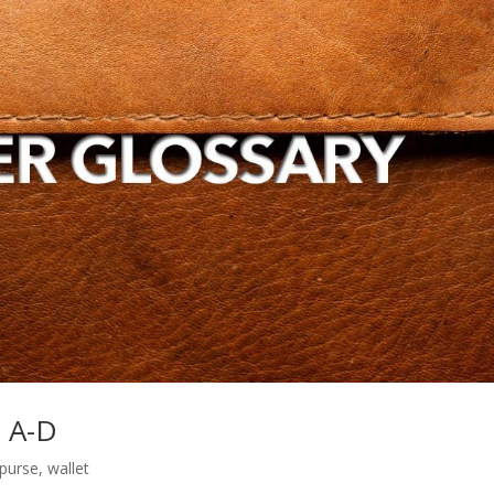
s A-D
purse
,
wallet