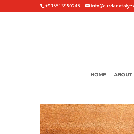
+905513950245
info@cuzdanatolyes
HOME
ABOUT 