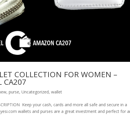
LET COLLECTION FOR WOMEN –
 CA207
new
,
purse
,
Uncategorized
,
wallet
ION Keep your cash, cards and more all safe and secure in a
olyesi.com wallets and purses are a great investment and perfect for 