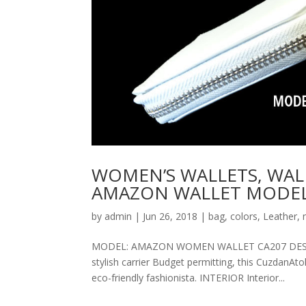
WOMEN’S WALLETS, WAL
AMAZON WALLET MODEL
by
admin
|
Jun 26, 2018
|
bag
,
colors
,
Leather
,
MODEL: AMAZON WOMEN WALLET CA207 DESCRIPT
stylish carrier Budget permitting, this CuzdanAt
eco-friendly fashionista. INTERIOR Interior...