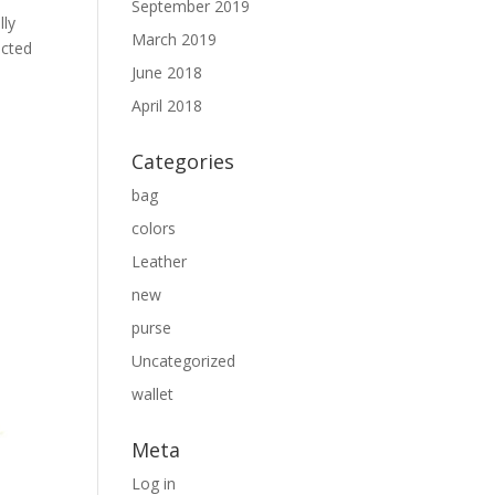
September 2019
lly
March 2019
ected
June 2018
April 2018
Categories
bag
colors
Leather
new
purse
Uncategorized
wallet
Meta
Log in