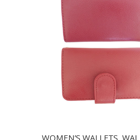
WOMEN’S WALLETS, WAL