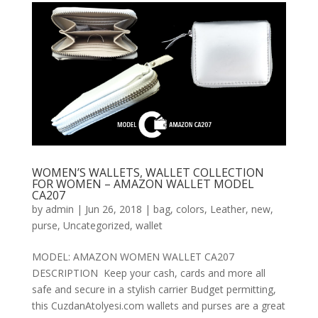
WOMEN’S WALLETS, WALLET COLLECTION
FOR WOMEN – AMAZON WALLET MODEL
CA207
by
admin
|
Jun 26, 2018
|
bag
,
colors
,
Leather
,
new
,
purse
,
Uncategorized
,
wallet
MODEL: AMAZON WOMEN WALLET CA207
DESCRIPTION Keep your cash, cards and more all
safe and secure in a stylish carrier Budget permitting,
this CuzdanAtolyesi.com wallets and purses are a great