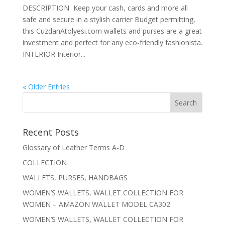
DESCRIPTION Keep your cash, cards and more all
safe and secure in a stylish carrier Budget permitting,
this CuzdanAtolyesi.com wallets and purses are a great
investment and perfect for any eco-friendly fashionista.
INTERIOR Interior...
« Older Entries
Recent Posts
Glossary of Leather Terms A-D
COLLECTION
WALLETS, PURSES, HANDBAGS
WOMEN’S WALLETS, WALLET COLLECTION FOR
WOMEN – AMAZON WALLET MODEL CA302
WOMEN’S WALLETS, WALLET COLLECTION FOR