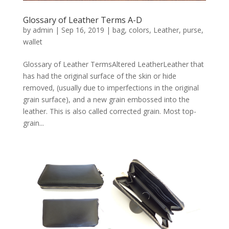
Glossary of Leather Terms A-D
by
admin
|
Sep 16, 2019
|
bag
,
colors
,
Leather
,
purse
,
wallet
Glossary of Leather TermsAltered LeatherLeather that
has had the original surface of the skin or hide
removed, (usually due to imperfections in the original
grain surface), and a new grain embossed into the
leather. This is also called corrected grain. Most top-
grain...