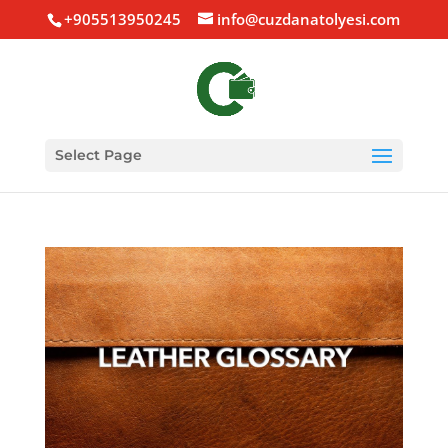
+905513950245
info@cuzdanatolyesi.com
Select Page