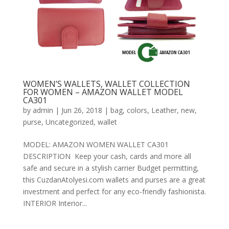
WOMEN’S WALLETS, WALLET COLLECTION
FOR WOMEN – AMAZON WALLET MODEL
CA301
by
admin
|
Jun 26, 2018
|
bag
,
colors
,
Leather
,
new
,
purse
,
Uncategorized
,
wallet
MODEL: AMAZON WOMEN WALLET CA301
DESCRIPTION Keep your cash, cards and more all
safe and secure in a stylish carrier Budget permitting,
this CuzdanAtolyesi.com wallets and purses are a great
investment and perfect for any eco-friendly fashionista.
INTERIOR Interior...