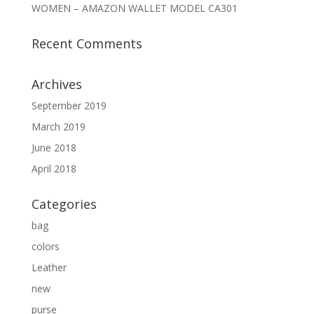
WOMEN – AMAZON WALLET MODEL CA301
Recent Comments
Archives
September 2019
March 2019
June 2018
April 2018
Categories
bag
colors
Leather
new
purse