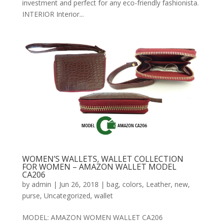
investment and perfect for any eco-friendly fashionista.
INTERIOR Interior...
WOMEN’S WALLETS, WALLET COLLECTION
FOR WOMEN – AMAZON WALLET MODEL
CA206
by
admin
|
Jun 26, 2018
|
bag
,
colors
,
Leather
,
new
,
purse
,
Uncategorized
,
wallet
MODEL: AMAZON WOMEN WALLET CA206