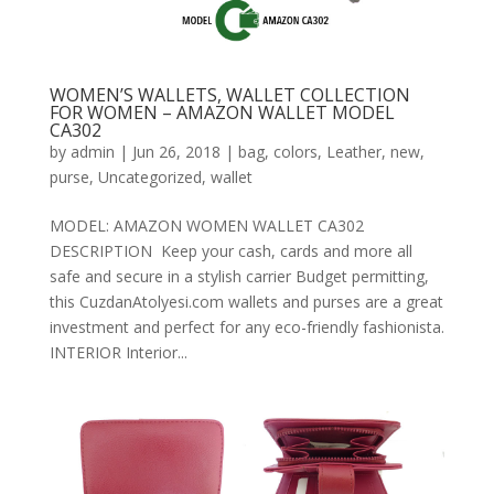
WOMEN’S WALLETS, WALLET COLLECTION
FOR WOMEN – AMAZON WALLET MODEL
CA302
by
admin
|
Jun 26, 2018
|
bag
,
colors
,
Leather
,
new
,
purse
,
Uncategorized
,
wallet
MODEL: AMAZON WOMEN WALLET CA302
DESCRIPTION Keep your cash, cards and more all
safe and secure in a stylish carrier Budget permitting,
this CuzdanAtolyesi.com wallets and purses are a great
investment and perfect for any eco-friendly fashionista.
INTERIOR Interior...