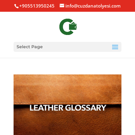
+905513950245
info@cuzdanatolyesi.com
Select Page