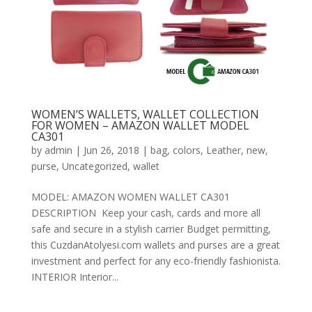
WOMEN’S WALLETS, WALLET COLLECTION
FOR WOMEN – AMAZON WALLET MODEL
CA301
by
admin
|
Jun 26, 2018
|
bag
,
colors
,
Leather
,
new
,
purse
,
Uncategorized
,
wallet
MODEL: AMAZON WOMEN WALLET CA301
DESCRIPTION Keep your cash, cards and more all
safe and secure in a stylish carrier Budget permitting,
this CuzdanAtolyesi.com wallets and purses are a great
investment and perfect for any eco-friendly fashionista.
INTERIOR Interior...