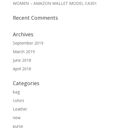
WOMEN – AMAZON WALLET MODEL CA301
Recent Comments
Archives
September 2019
March 2019
June 2018
April 2018
Categories
bag
colors
Leather
new
purse