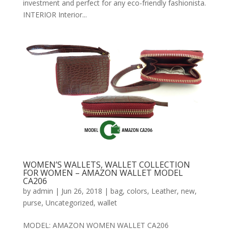
investment and perfect for any eco-friendly fashionista.
INTERIOR Interior...
WOMEN’S WALLETS, WALLET COLLECTION
FOR WOMEN – AMAZON WALLET MODEL
CA206
by
admin
|
Jun 26, 2018
|
bag
,
colors
,
Leather
,
new
,
purse
,
Uncategorized
,
wallet
MODEL: AMAZON WOMEN WALLET CA206