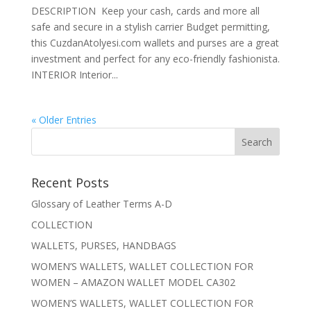
DESCRIPTION Keep your cash, cards and more all
safe and secure in a stylish carrier Budget permitting,
this CuzdanAtolyesi.com wallets and purses are a great
investment and perfect for any eco-friendly fashionista.
INTERIOR Interior...
« Older Entries
Recent Posts
Glossary of Leather Terms A-D
COLLECTION
WALLETS, PURSES, HANDBAGS
WOMEN’S WALLETS, WALLET COLLECTION FOR
WOMEN – AMAZON WALLET MODEL CA302
WOMEN’S WALLETS, WALLET COLLECTION FOR