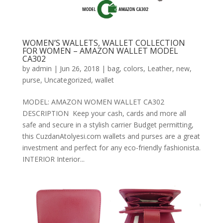
WOMEN’S WALLETS, WALLET COLLECTION
FOR WOMEN – AMAZON WALLET MODEL
CA302
by
admin
|
Jun 26, 2018
|
bag
,
colors
,
Leather
,
new
,
purse
,
Uncategorized
,
wallet
MODEL: AMAZON WOMEN WALLET CA302
DESCRIPTION Keep your cash, cards and more all
safe and secure in a stylish carrier Budget permitting,
this CuzdanAtolyesi.com wallets and purses are a great
investment and perfect for any eco-friendly fashionista.
INTERIOR Interior...