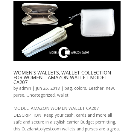
WOMEN’S WALLETS, WALLET COLLECTION
FOR WOMEN – AMAZON WALLET MODEL
CA207
by
admin
|
Jun 26, 2018
|
bag
,
colors
,
Leather
,
new
,
purse
,
Uncategorized
,
wallet
MODEL: AMAZON WOMEN WALLET CA207
DESCRIPTION Keep your cash, cards and more all
safe and secure in a stylish carrier Budget permitting,
this CuzdanAtolyesi.com wallets and purses are a great