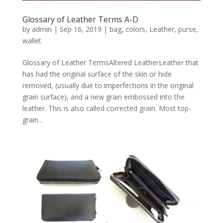
Glossary of Leather Terms A-D
by
admin
|
Sep 16, 2019
|
bag
,
colors
,
Leather
,
purse
,
wallet
Glossary of Leather TermsAltered LeatherLeather that
has had the original surface of the skin or hide
removed, (usually due to imperfections in the original
grain surface), and a new grain embossed into the
leather. This is also called corrected grain. Most top-
grain...