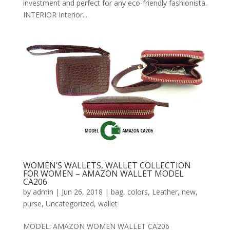
investment and perfect for any eco-friendly fashionista.
INTERIOR Interior...
WOMEN’S WALLETS, WALLET COLLECTION
FOR WOMEN – AMAZON WALLET MODEL
CA206
by
admin
|
Jun 26, 2018
|
bag
,
colors
,
Leather
,
new
,
purse
,
Uncategorized
,
wallet
MODEL: AMAZON WOMEN WALLET CA206