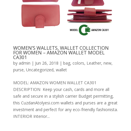
WOMEN’S WALLETS, WALLET COLLECTION
FOR WOMEN – AMAZON WALLET MODEL
CA301
by
admin
|
Jun 26, 2018
|
bag
,
colors
,
Leather
,
new
,
purse
,
Uncategorized
,
wallet
MODEL: AMAZON WOMEN WALLET CA301
DESCRIPTION Keep your cash, cards and more all
safe and secure in a stylish carrier Budget permitting,
this CuzdanAtolyesi.com wallets and purses are a great
investment and perfect for any eco-friendly fashionista.
INTERIOR Interior...