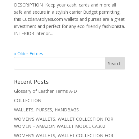
DESCRIPTION Keep your cash, cards and more all
safe and secure in a stylish carrier Budget permitting,
this CuzdanAtolyesi.com wallets and purses are a great
investment and perfect for any eco-friendly fashionista.
INTERIOR Interior...
« Older Entries
Recent Posts
Glossary of Leather Terms A-D
COLLECTION
WALLETS, PURSES, HANDBAGS
WOMEN’S WALLETS, WALLET COLLECTION FOR
WOMEN – AMAZON WALLET MODEL CA302
WOMEN’S WALLETS, WALLET COLLECTION FOR