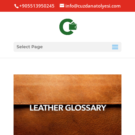
+905513950245
info@cuzdanatolyesi.com
Select Page