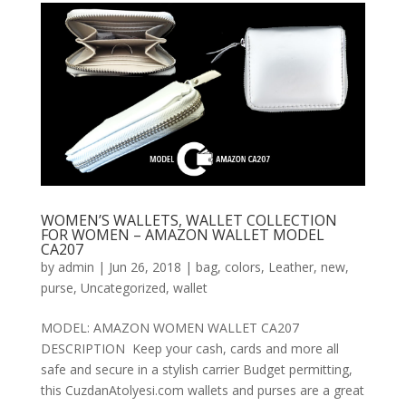
WOMEN’S WALLETS, WALLET COLLECTION
FOR WOMEN – AMAZON WALLET MODEL
CA207
by
admin
|
Jun 26, 2018
|
bag
,
colors
,
Leather
,
new
,
purse
,
Uncategorized
,
wallet
MODEL: AMAZON WOMEN WALLET CA207
DESCRIPTION Keep your cash, cards and more all
safe and secure in a stylish carrier Budget permitting,
this CuzdanAtolyesi.com wallets and purses are a great