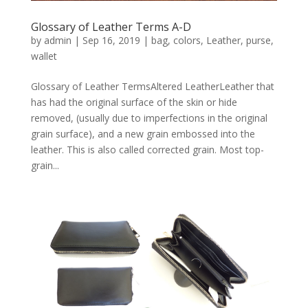
Glossary of Leather Terms A-D
by
admin
|
Sep 16, 2019
|
bag
,
colors
,
Leather
,
purse
,
wallet
Glossary of Leather TermsAltered LeatherLeather that
has had the original surface of the skin or hide
removed, (usually due to imperfections in the original
grain surface), and a new grain embossed into the
leather. This is also called corrected grain. Most top-
grain...