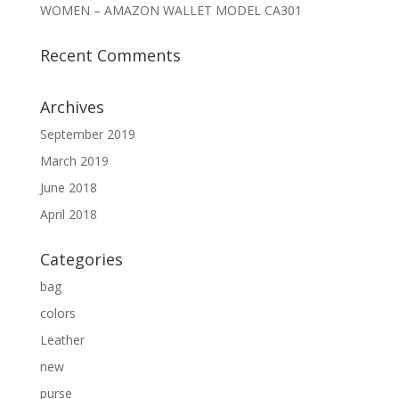
WOMEN – AMAZON WALLET MODEL CA301
Recent Comments
Archives
September 2019
March 2019
June 2018
April 2018
Categories
bag
colors
Leather
new
purse