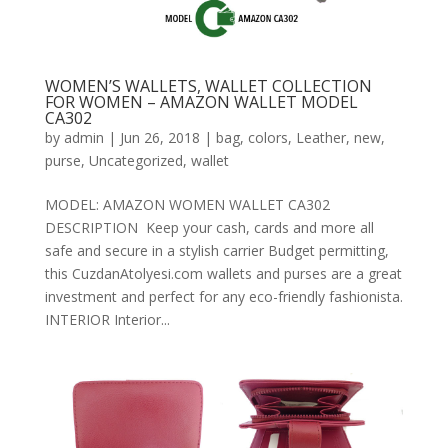
WOMEN’S WALLETS, WALLET COLLECTION
FOR WOMEN – AMAZON WALLET MODEL
CA302
by
admin
|
Jun 26, 2018
|
bag
,
colors
,
Leather
,
new
,
purse
,
Uncategorized
,
wallet
MODEL: AMAZON WOMEN WALLET CA302
DESCRIPTION Keep your cash, cards and more all
safe and secure in a stylish carrier Budget permitting,
this CuzdanAtolyesi.com wallets and purses are a great
investment and perfect for any eco-friendly fashionista.
INTERIOR Interior...