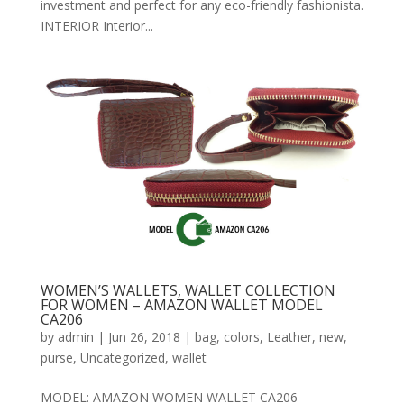
investment and perfect for any eco-friendly fashionista.
INTERIOR Interior...
WOMEN’S WALLETS, WALLET COLLECTION
FOR WOMEN – AMAZON WALLET MODEL
CA206
by
admin
|
Jun 26, 2018
|
bag
,
colors
,
Leather
,
new
,
purse
,
Uncategorized
,
wallet
MODEL: AMAZON WOMEN WALLET CA206