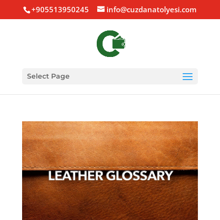
+905513950245
info@cuzdanatolyesi.com
Select Page