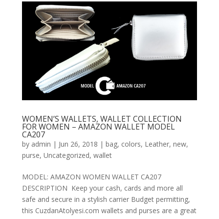
WOMEN’S WALLETS, WALLET COLLECTION
FOR WOMEN – AMAZON WALLET MODEL
CA207
by
admin
|
Jun 26, 2018
|
bag
,
colors
,
Leather
,
new
,
purse
,
Uncategorized
,
wallet
MODEL: AMAZON WOMEN WALLET CA207
DESCRIPTION Keep your cash, cards and more all
safe and secure in a stylish carrier Budget permitting,
this CuzdanAtolyesi.com wallets and purses are a great