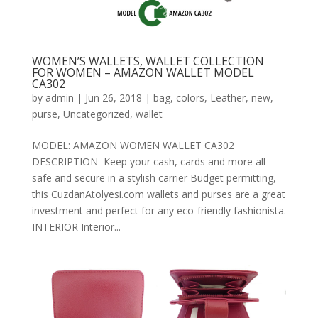
WOMEN’S WALLETS, WALLET COLLECTION
FOR WOMEN – AMAZON WALLET MODEL
CA302
by
admin
|
Jun 26, 2018
|
bag
,
colors
,
Leather
,
new
,
purse
,
Uncategorized
,
wallet
MODEL: AMAZON WOMEN WALLET CA302
DESCRIPTION Keep your cash, cards and more all
safe and secure in a stylish carrier Budget permitting,
this CuzdanAtolyesi.com wallets and purses are a great
investment and perfect for any eco-friendly fashionista.
INTERIOR Interior...