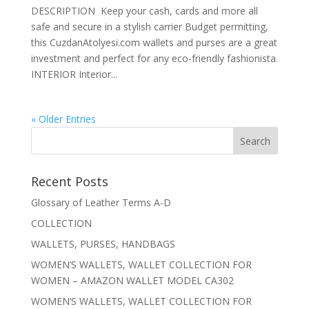
DESCRIPTION Keep your cash, cards and more all
safe and secure in a stylish carrier Budget permitting,
this CuzdanAtolyesi.com wallets and purses are a great
investment and perfect for any eco-friendly fashionista.
INTERIOR Interior...
« Older Entries
Recent Posts
Glossary of Leather Terms A-D
COLLECTION
WALLETS, PURSES, HANDBAGS
WOMEN’S WALLETS, WALLET COLLECTION FOR
WOMEN – AMAZON WALLET MODEL CA302
WOMEN’S WALLETS, WALLET COLLECTION FOR