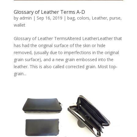
Glossary of Leather Terms A-D
by
admin
|
Sep 16, 2019
|
bag
,
colors
,
Leather
,
purse
,
wallet
Glossary of Leather TermsAltered LeatherLeather that
has had the original surface of the skin or hide
removed, (usually due to imperfections in the original
grain surface), and a new grain embossed into the
leather. This is also called corrected grain. Most top-
grain...