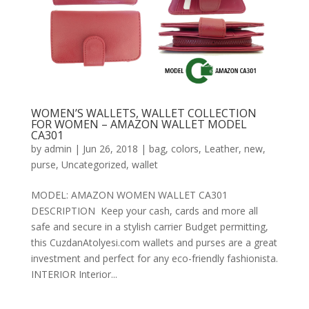
WOMEN’S WALLETS, WALLET COLLECTION
FOR WOMEN – AMAZON WALLET MODEL
CA301
by
admin
|
Jun 26, 2018
|
bag
,
colors
,
Leather
,
new
,
purse
,
Uncategorized
,
wallet
MODEL: AMAZON WOMEN WALLET CA301
DESCRIPTION Keep your cash, cards and more all
safe and secure in a stylish carrier Budget permitting,
this CuzdanAtolyesi.com wallets and purses are a great
investment and perfect for any eco-friendly fashionista.
INTERIOR Interior...