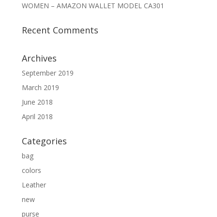
WOMEN – AMAZON WALLET MODEL CA301
Recent Comments
Archives
September 2019
March 2019
June 2018
April 2018
Categories
bag
colors
Leather
new
purse