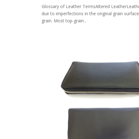
Glossary of Leather TermsAltered LeatherLeather 
due to imperfections in the original grain surfac
grain. Most top-grain...