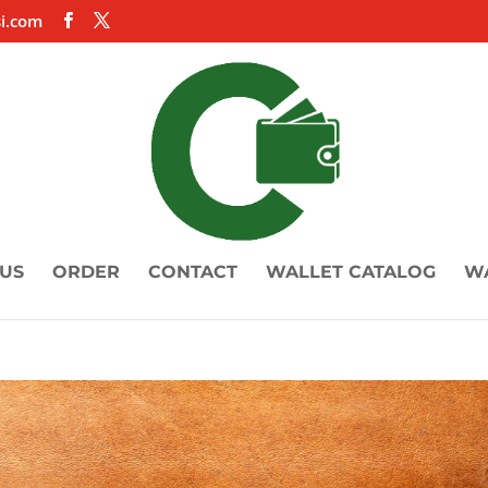
i.com
US
ORDER
CONTACT
WALLET CATALOG
W