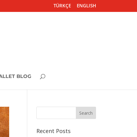
TÜRKÇE
ENGLISH
ALLET BLOG
Recent Posts