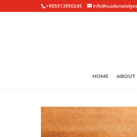
+905513950245
info@cuzdanatolyes
HOME
ABOUT 