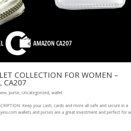
LET COLLECTION FOR WOMEN –
 CA207
new
,
purse
,
Uncategorized
,
wallet
ION Keep your cash, cards and more all safe and secure in a
olyesi.com wallets and purses are a great investment and perfect for 