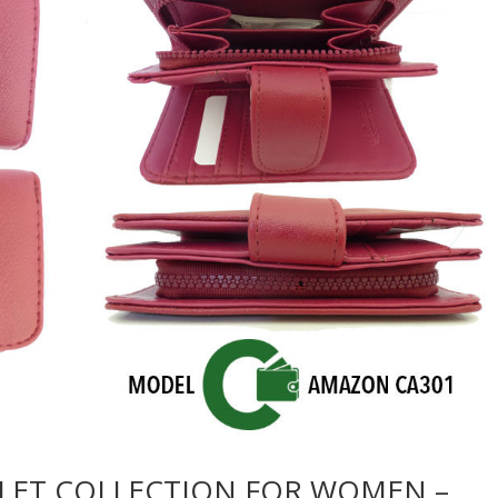
LET COLLECTION FOR WOMEN –