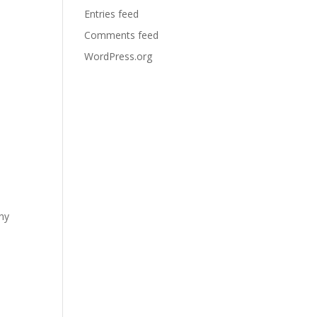
Entries feed
Comments feed
WordPress.org
any