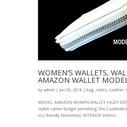
WOMEN’S WALLETS, WAL
AMAZON WALLET MODEL
by
admin
|
Jun 26, 2018
|
bag
,
colors
,
Leather
,
MODEL: AMAZON WOMEN WALLET CA207 DESCRIPT
stylish carrier Budget permitting, this CuzdanAt
eco-friendly fashionista. INTERIOR Interior...