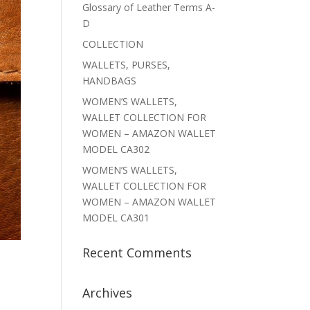
Glossary of Leather Terms A-
D
COLLECTION
WALLETS, PURSES,
HANDBAGS
WOMEN’S WALLETS,
WALLET COLLECTION FOR
WOMEN – AMAZON WALLET
MODEL CA302
WOMEN’S WALLETS,
WALLET COLLECTION FOR
WOMEN – AMAZON WALLET
MODEL CA301
Recent Comments
Archives