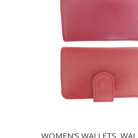
WOMEN’S WALLETS, WAL