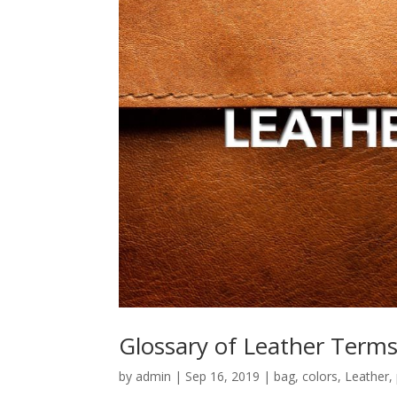
Glossary of Leather Term
by
admin
|
Sep 16, 2019
|
bag
,
colors
,
Leather
,