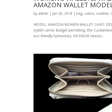
AMAZON WALLET MODEL
by
admin
|
Jun 26, 2018
|
bag
,
colors
,
Leather
,
MODEL: AMAZON WOMEN WALLET CA301 DESCRIPT
stylish carrier Budget permitting, this CuzdanAt
eco-friendly fashionista. INTERIOR Interior...