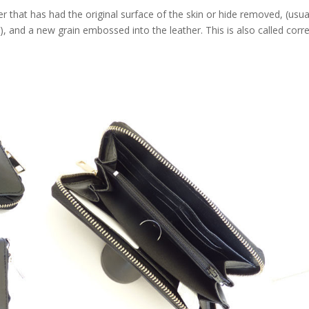
that has had the original surface of the skin or hide removed, (usua
e), and a new grain embossed into the leather. This is also called corr