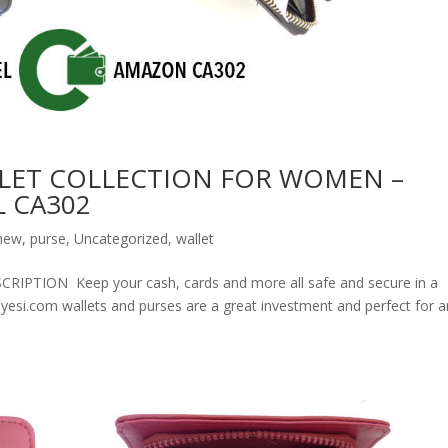
LET COLLECTION FOR WOMEN –
 CA302
new
,
purse
,
Uncategorized
,
wallet
ION Keep your cash, cards and more all safe and secure in a
olyesi.com wallets and purses are a great investment and perfect for 