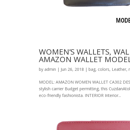
WOMEN’S WALLETS, WAL
AMAZON WALLET MODEL
by
admin
|
Jun 26, 2018
|
bag
,
colors
,
Leather
,
MODEL: AMAZON WOMEN WALLET CA302 DESCRIPT
stylish carrier Budget permitting, this CuzdanAt
eco-friendly fashionista. INTERIOR Interior...