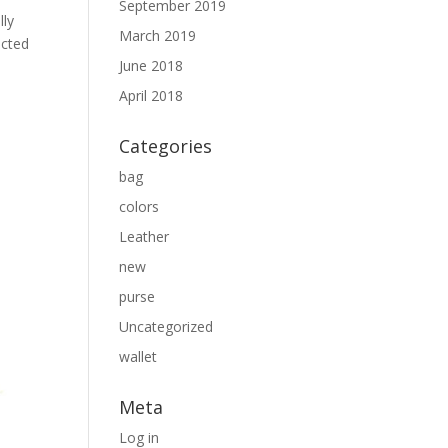
September 2019
lly
March 2019
ected
June 2018
April 2018
Categories
bag
colors
Leather
new
purse
Uncategorized
wallet
Meta
Log in