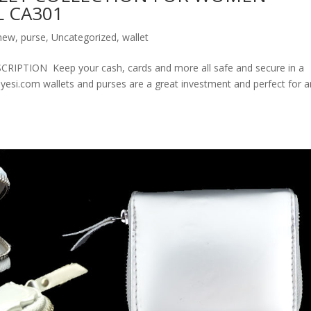
 CA301
new
,
purse
,
Uncategorized
,
wallet
ION Keep your cash, cards and more all safe and secure in a
olyesi.com wallets and purses are a great investment and perfect for 