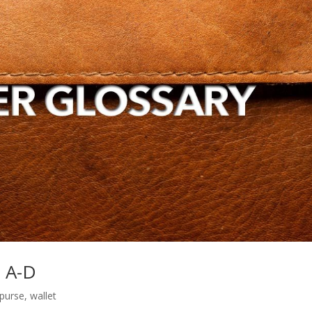
s A-D
purse
,
wallet